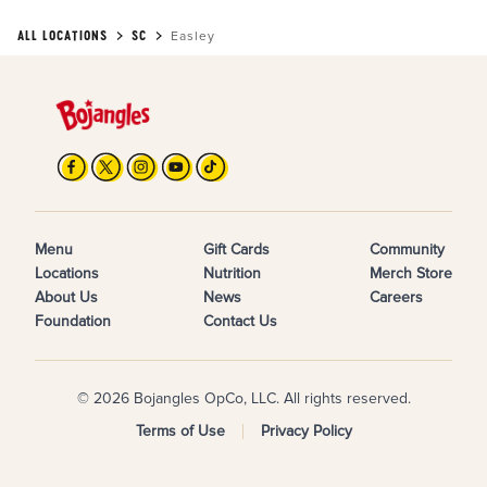
ALL LOCATIONS
SC
Easley
Menu
Gift Cards
Community
Locations
Nutrition
Merch Store
About Us
News
Careers
Foundation
Contact Us
© 2026 Bojangles OpCo, LLC. All rights reserved.
Terms of Use
Privacy Policy