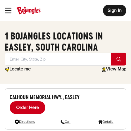
Sign In
Toggle Header Menu
1 BOJANGLES LOCATIONS IN
EASLEY, SOUTH CAROLINA
Geolocate.
toggle map
Locate me
View Map
CALHOUN MEMORIAL HWY., EASLEY
Order Here
Directions
Call
Details