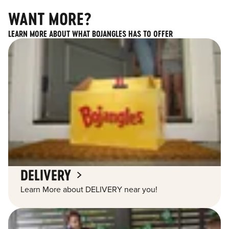
WANT MORE?
LEARN MORE ABOUT WHAT BOJANGLES HAS TO OFFER
DELIVERY
Learn More about DELIVERY near you!