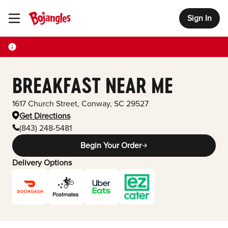
Sign In
Toggle Header Menu
BREAKFAST NEAR ME
1617 Church Street
,
Conway
,
SC
29527
Get Directions
(843) 248-5481
Begin Your Order
Delivery Options