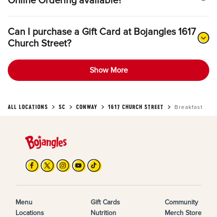
Online Ordering available?
Can I purchase a Gift Card at Bojangles 1617
Church Street?
Show More
ALL LOCATIONS
SC
CONWAY
1617 CHURCH STREET
Breakfast
Menu
Gift Cards
Community
Locations
Nutrition
Merch Store