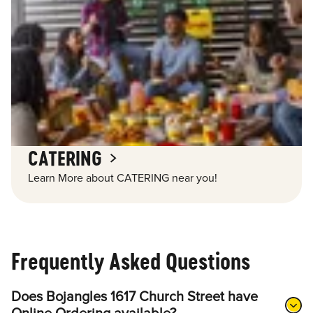
CATERING
Learn More about CATERING near you!
Frequently Asked Questions
Does Bojangles 1617 Church Street have