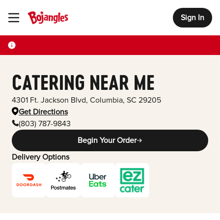
Sign In
Toggle Header Menu
CATERING NEAR ME
4301 Ft. Jackson Blvd
,
Columbia
,
SC
29205
Get Directions
(803) 787-9843
Begin Your Order
Delivery Options