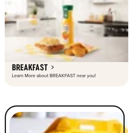
BREAKFAST
Learn More about BREAKFAST near you!