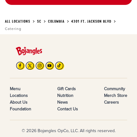
ALL LOCATIONS
SC
COLUMBIA
4301 FT. JACKSON BLVD
Catering
Menu
Gift Cards
Community
Locations
Nutrition
Merch Store
About Us
News
Careers
Foundation
Contact Us
© 2026 Bojangles OpCo, LLC. All rights reserved.