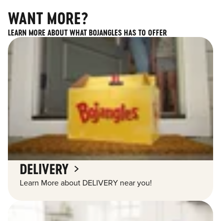
WANT MORE?
LEARN MORE ABOUT WHAT BOJANGLES HAS TO OFFER
DELIVERY
Learn More about DELIVERY near you!