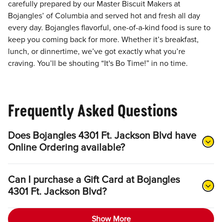
carefully prepared by our Master Biscuit Makers at
Bojangles’ of Columbia and served hot and fresh all day
every day. Bojangles flavorful, one-of-a-kind food is sure to
keep you coming back for more. Whether it’s breakfast,
lunch, or dinnertime, we’ve got exactly what you’re
craving. You’ll be shouting “It's Bo Time!” in no time.
Frequently Asked Questions
Does Bojangles 4301 Ft. Jackson Blvd have
Online Ordering available?
Can I purchase a Gift Card at Bojangles
4301 Ft. Jackson Blvd?
Show More