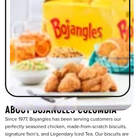
ABOUT BOJANGLES COLUMBIA
Since 1977, Bojangles has been serving customers our
perfectly seasoned chicken, made-from-scratch biscuits,
signature fixin's, and Legendary Iced Tea. Our biscuits are