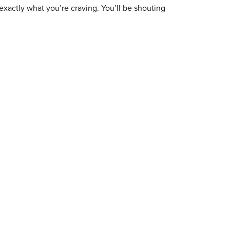
exactly what you’re craving. You’ll be shouting