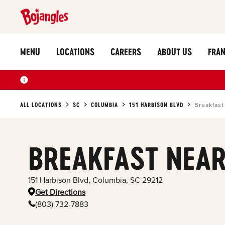
MENU
LOCATIONS
CAREERS
ABOUT US
FRAN
ALL LOCATIONS
SC
COLUMBIA
151 HARBISON BLVD
Breakfast
BREAKFAST NEAR
151 Harbison Blvd
,
Columbia
,
SC
29212
Get Directions
(803) 732-7883