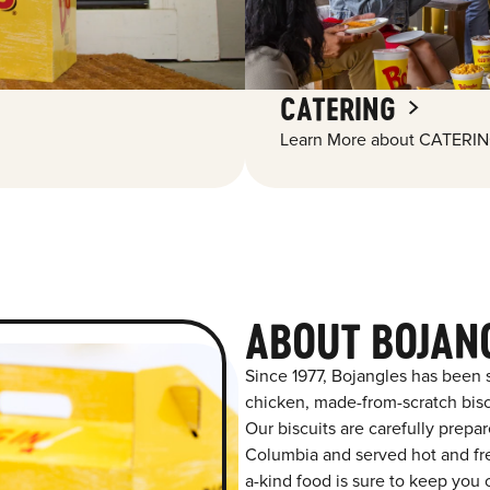
CATERING
Learn More about CATERIN
ABOUT BOJAN
Since 1977, Bojangles has been 
chicken, made-from-scratch biscu
Our biscuits are carefully prepa
Columbia and served hot and fres
a-kind food is sure to keep you 