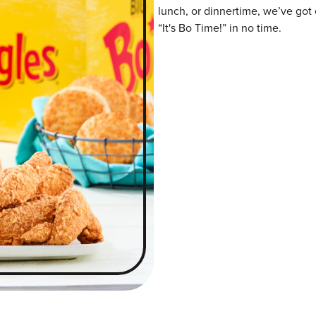
lunch, or dinnertime, we’ve got 
“It's Bo Time!” in no time.