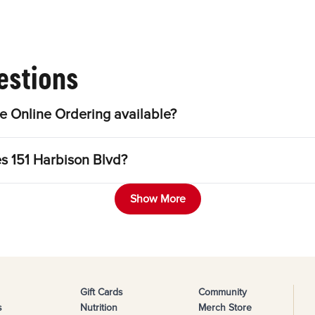
estions
e Online Ordering available?
es 151 Harbison Blvd?
Show More
Gift Cards
Community
s
Nutrition
Merch Store