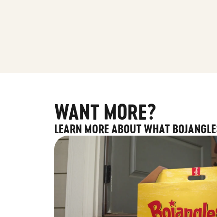
WANT MORE?
LEARN MORE ABOUT WHAT BOJANGLE