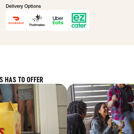
Delivery Options
S HAS TO OFFER