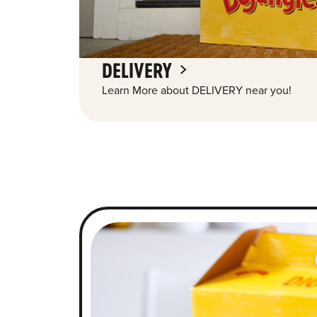
DELIVERY
Learn More about DELIVERY near you!