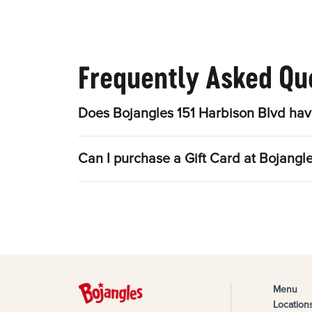
Frequently Asked Qu
Does Bojangles 151 Harbison Blvd hav
Can I purchase a Gift Card at Bojangl
Menu
Location