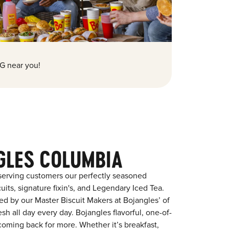
G near you!
GLES COLUMBIA
serving customers our perfectly seasoned
its, signature fixin's, and Legendary Iced Tea.
red by our Master Biscuit Makers at Bojangles’ of
h all day every day. Bojangles flavorful, one-of-
coming back for more. Whether it’s breakfast,