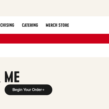
CHISING
CATERING
MERCH STORE
 ME
Begin Your Order