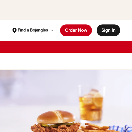
Order Now
Sign In
Find a Bojangles