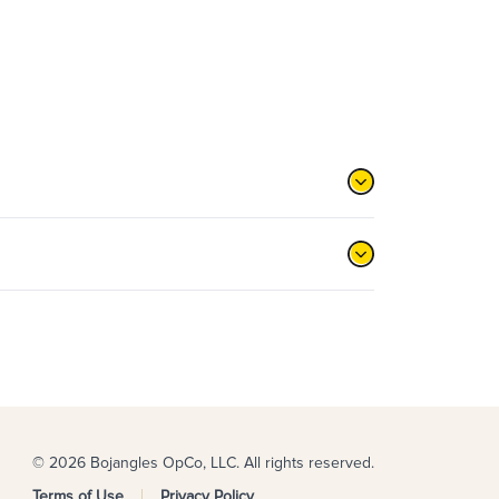
© 2026 Bojangles OpCo, LLC. All rights reserved.
Terms of Use
Privacy Policy