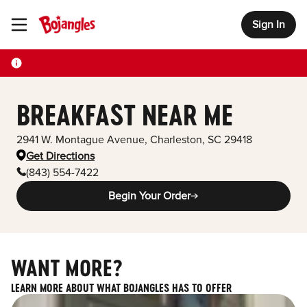
Sign In
Toggle Header Menu
BREAKFAST NEAR ME
2941 W. Montague Avenue
,
Charleston
,
SC
29418
Get Directions
(843) 554-7422
Begin Your Order
WANT MORE?
LEARN MORE ABOUT WHAT BOJANGLES HAS TO OFFER