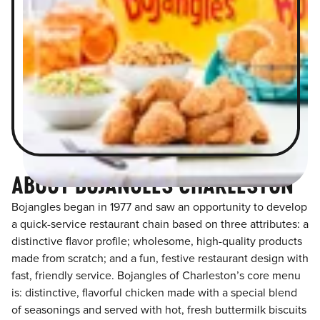
ABOUT BOJANGLES CHARLESTON
Bojangles began in 1977 and saw an opportunity to develop
a quick-service restaurant chain based on three attributes: a
distinctive flavor profile; wholesome, high-quality products
made from scratch; and a fun, festive restaurant design with
fast, friendly service. Bojangles of Charleston’s core menu
is: distinctive, flavorful chicken made with a special blend
of seasonings and served with hot, fresh buttermilk biscuits