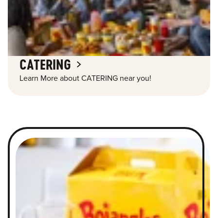
CATERING
Learn More about CATERING near you!