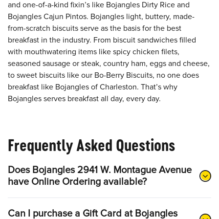
and one-of-a-kind fixin’s like Bojangles Dirty Rice and
Bojangles Cajun Pintos. Bojangles light, buttery, made-
from-scratch biscuits serve as the basis for the best
breakfast in the industry. From biscuit sandwiches filled
with mouthwatering items like spicy chicken filets,
seasoned sausage or steak, country ham, eggs and cheese,
to sweet biscuits like our Bo-Berry Biscuits, no one does
breakfast like Bojangles of Charleston. That’s why
Bojangles serves breakfast all day, every day.
Frequently Asked Questions
Does Bojangles 2941 W. Montague Avenue
have Online Ordering available?
Can I purchase a Gift Card at Bojangles