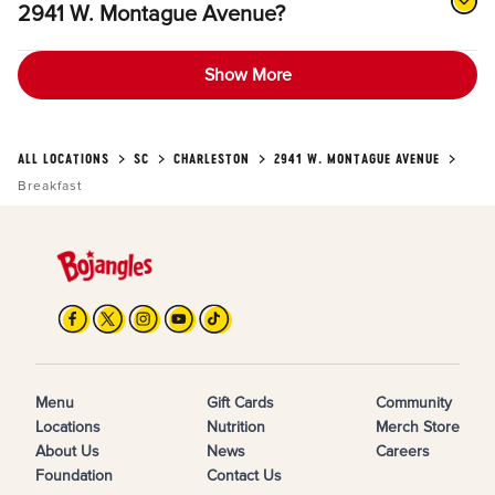
2941 W. Montague Avenue?
Show More
ALL LOCATIONS
SC
CHARLESTON
2941 W. MONTAGUE AVENUE
Breakfast
Menu
Gift Cards
Community
Locations
Nutrition
Merch Store
About Us
News
Careers
Foundation
Contact Us