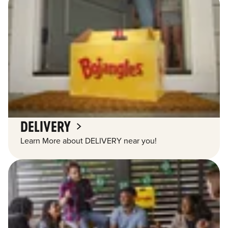
DELIVERY
Learn More about DELIVERY near you!