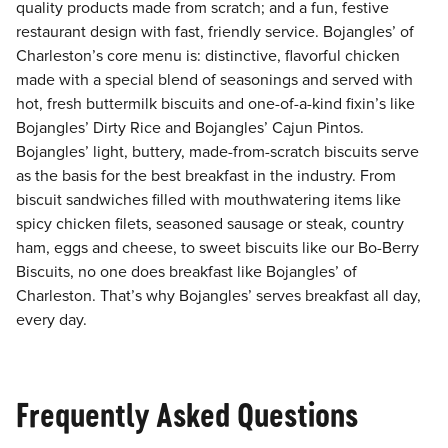
quality products made from scratch; and a fun, festive
restaurant design with fast, friendly service. Bojangles’ of
Charleston’s core menu is: distinctive, flavorful chicken
made with a special blend of seasonings and served with
hot, fresh buttermilk biscuits and one-of-a-kind fixin’s like
Bojangles’ Dirty Rice and Bojangles’ Cajun Pintos.
Bojangles’ light, buttery, made-from-scratch biscuits serve
as the basis for the best breakfast in the industry. From
biscuit sandwiches filled with mouthwatering items like
spicy chicken filets, seasoned sausage or steak, country
ham, eggs and cheese, to sweet biscuits like our Bo-Berry
Biscuits, no one does breakfast like Bojangles’ of
Charleston. That’s why Bojangles’ serves breakfast all day,
every day.
Frequently Asked Questions