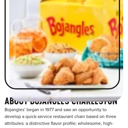
ABOUT BOJANGLES CHARLESTON
Bojangles’ began in 1977 and saw an opportunity to
develop a quick-service restaurant chain based on three
attributes: a distinctive flavor profile; wholesome, high-