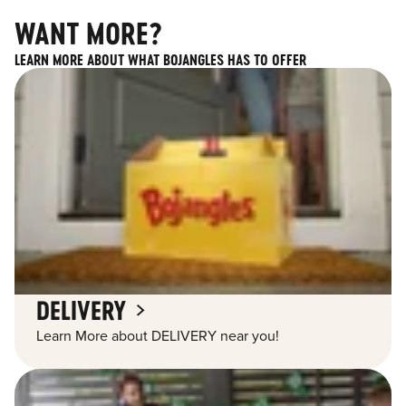
WANT MORE?
LEARN MORE ABOUT WHAT BOJANGLES HAS TO OFFER
DELIVERY
Learn More about DELIVERY near you!