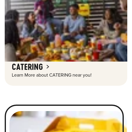
CATERING
Learn More about CATERING near you!