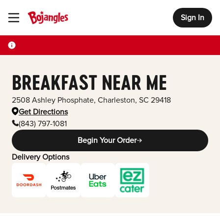
Sign In
Toggle Header Menu
BREAKFAST NEAR ME
2508 Ashley Phosphate
,
Charleston
,
SC
29418
Get Directions
(843) 797-1081
Begin Your Order
Delivery Options