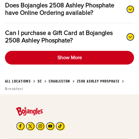
Does Bojangles 2508 Ashley Phosphate
have Online Ordering available?
Can I purchase a Gift Card at Bojangles
2508 Ashley Phosphate?
Show More
ALL LOCATIONS
SC
CHARLESTON
2508 ASHLEY PHOSPHATE
Breakfast