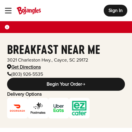
Sign In
Toggle Header Menu
BREAKFAST NEAR ME
3021 Charleston Hwy.
,
Cayce
,
SC
29172
Get Directions
(803) 926-5535
Begin Your Order
Delivery Options