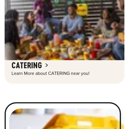
CATERING
Learn More about CATERING near you!