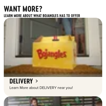
WANT MORE?
LEARN MORE ABOUT WHAT BOJANGLES HAS TO OFFER
DELIVERY
Learn More about DELIVERY near you!