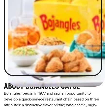
ABOUT BOJANGLES CAYCE
Bojangles’ began in 1977 and saw an opportunity to
develop a quick-service restaurant chain based on three
attributes: a distinctive flavor profile; wholesome, high-