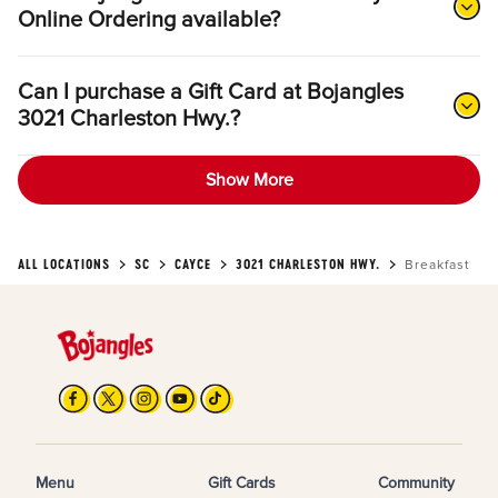
Online Ordering available?
Can I purchase a Gift Card at Bojangles
3021 Charleston Hwy.?
Show More
ALL LOCATIONS
SC
CAYCE
3021 CHARLESTON HWY.
Breakfast
Menu
Gift Cards
Community