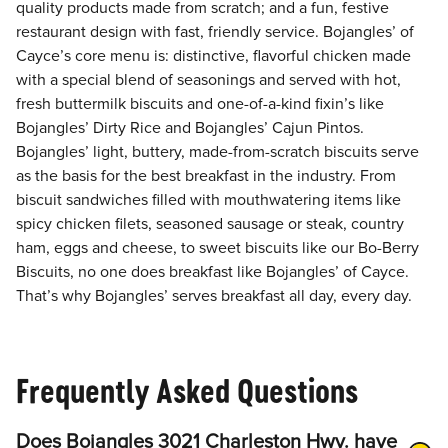
quality products made from scratch; and a fun, festive
restaurant design with fast, friendly service. Bojangles’ of
Cayce’s core menu is: distinctive, flavorful chicken made
with a special blend of seasonings and served with hot,
fresh buttermilk biscuits and one-of-a-kind fixin’s like
Bojangles’ Dirty Rice and Bojangles’ Cajun Pintos.
Bojangles’ light, buttery, made-from-scratch biscuits serve
as the basis for the best breakfast in the industry. From
biscuit sandwiches filled with mouthwatering items like
spicy chicken filets, seasoned sausage or steak, country
ham, eggs and cheese, to sweet biscuits like our Bo-Berry
Biscuits, no one does breakfast like Bojangles’ of Cayce.
That’s why Bojangles’ serves breakfast all day, every day.
Frequently Asked Questions
Does Bojangles 3021 Charleston Hwy. have