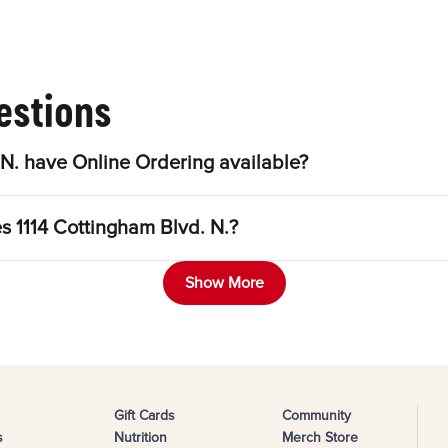
estions
N. have Online Ordering available?
s 1114 Cottingham Blvd. N.?
Show More
Gift Cards
Community
s
Nutrition
Merch Store