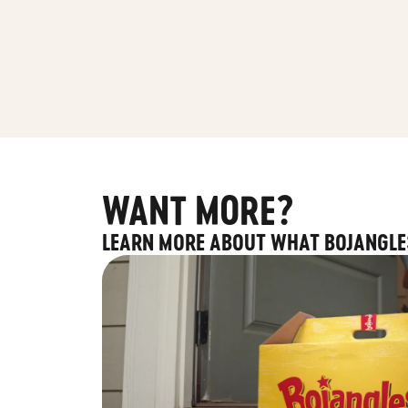
WANT MORE?
LEARN MORE ABOUT WHAT BOJANGLE