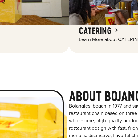
CATERING
Learn More about CATERIN
ABOUT BOJAN
Bojangles’ began in 1977 and sa
restaurant chain based on three at
wholesome, high-quality product
restaurant design with fast, frie
menu is: distinctive, flavorful 