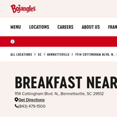
MENU
LOCATIONS
CAREERS
ABOUT US
FRAN
ALL LOCATIONS
SC
BENNETTSVILLE
1114 COTTINGHAM BLVD. N.
BREAKFAST NEAR
1114 Cottingham Blvd. N.
,
Bennettsville
,
SC
29512
Get Directions
(843) 479-1500