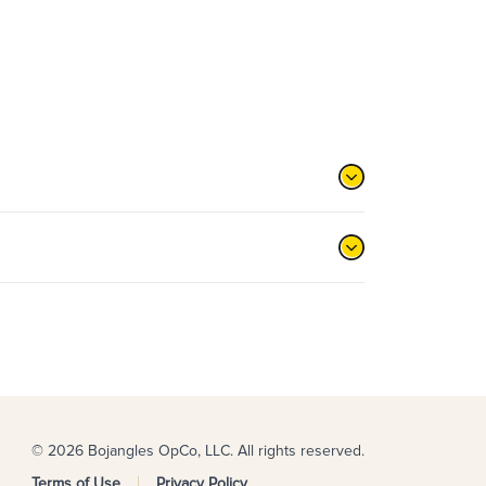
© 2026 Bojangles OpCo, LLC. All rights reserved.
Terms of Use
Privacy Policy