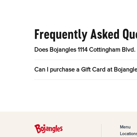
Frequently Asked Qu
Does Bojangles 1114 Cottingham Blvd. 
Can I purchase a Gift Card at Bojangle
Menu
Location