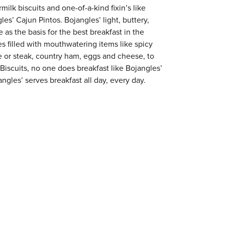
milk biscuits and one-of-a-kind fixin’s like
es’ Cajun Pintos. Bojangles’ light, buttery,
 as the basis for the best breakfast in the
s filled with mouthwatering items like spicy
e or steak, country ham, eggs and cheese, to
 Biscuits, no one does breakfast like Bojangles’
ngles’ serves breakfast all day, every day.