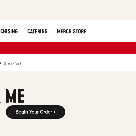
CHISING
CATERING
MERCH STORE
Breakfast
 ME
Begin Your Order