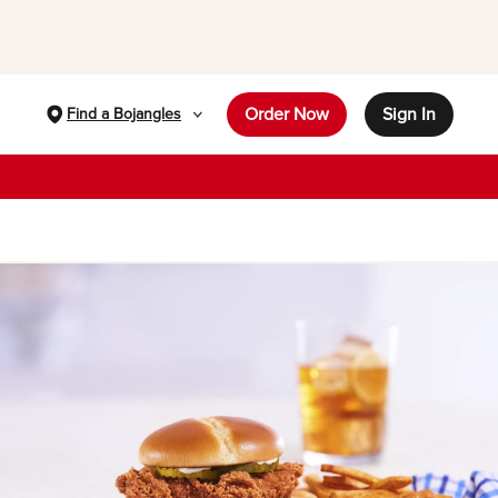
Order Now
Sign In
Find a Bojangles