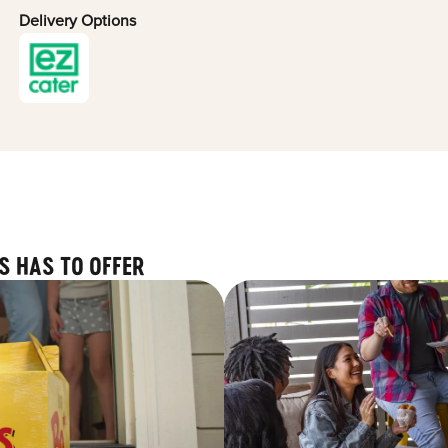
Delivery Options
S HAS TO OFFER