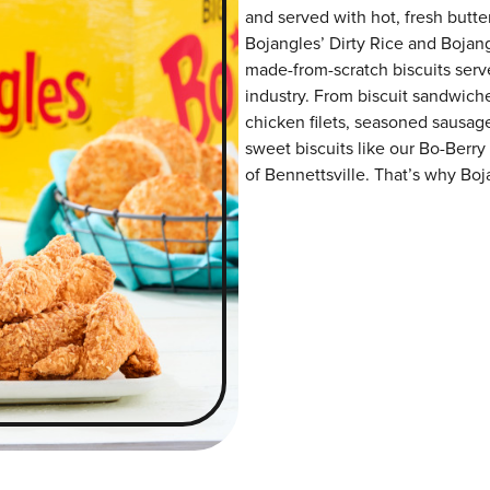
and served with hot, fresh butter
Bojangles’ Dirty Rice and Bojangl
made-from-scratch biscuits serve
industry. From biscuit sandwiche
chicken filets, seasoned sausag
sweet biscuits like our Bo-Berry
of Bennettsville. That’s why Boja