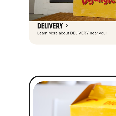
DELIVERY
Learn More about DELIVERY near you!