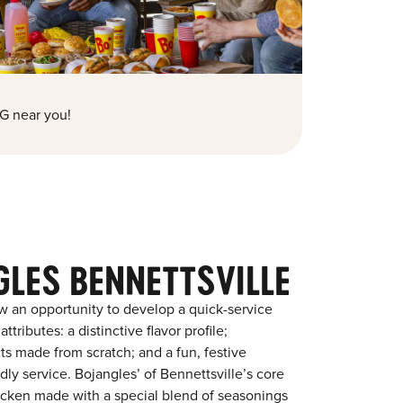
G near you!
GLES BENNETTSVILLE
w an opportunity to develop a quick-service
tributes: a distinctive flavor profile;
s made from scratch; and a fun, festive
ndly service. Bojangles’ of Bennettsville’s core
chicken made with a special blend of seasonings