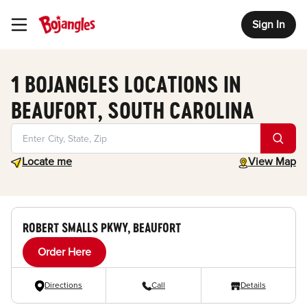
Sign In
Toggle Header Menu
1 BOJANGLES LOCATIONS IN
BEAUFORT, SOUTH CAROLINA
Geolocate.
toggle map
Locate me
View Map
ROBERT SMALLS PKWY, BEAUFORT
Order Here
Directions
Call
Details