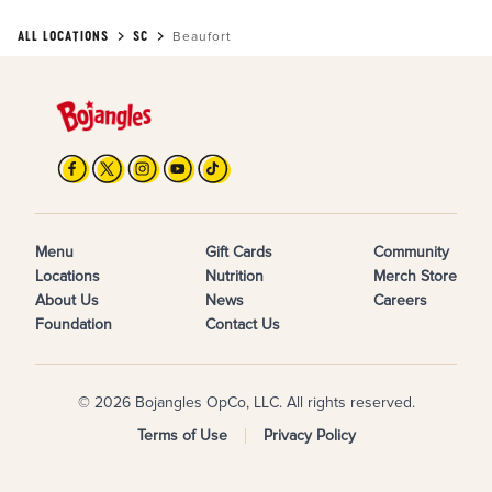
ALL LOCATIONS
SC
Beaufort
Menu
Gift Cards
Community
Locations
Nutrition
Merch Store
About Us
News
Careers
Foundation
Contact Us
© 2026 Bojangles OpCo, LLC. All rights reserved.
Terms of Use
Privacy Policy