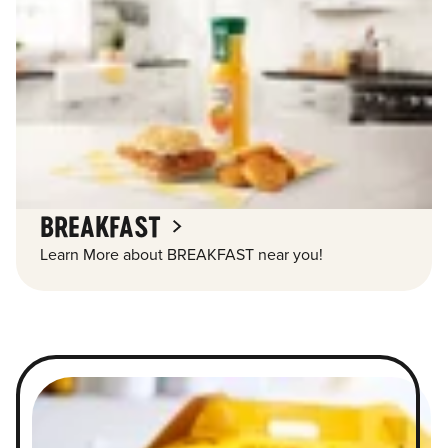
BREAKFAST
Learn More about BREAKFAST near you!