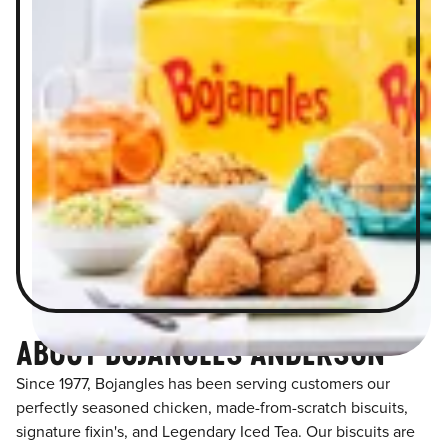
ABOUT BOJANGLES ANDERSON
Since 1977, Bojangles has been serving customers our
perfectly seasoned chicken, made-from-scratch biscuits,
signature fixin's, and Legendary Iced Tea. Our biscuits are