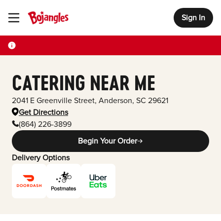
Sign In
Toggle Header Menu
CATERING NEAR ME
2041 E Greenville Street
,
Anderson
,
SC
29621
Get Directions
(864) 226-3899
Begin Your Order
Delivery Options