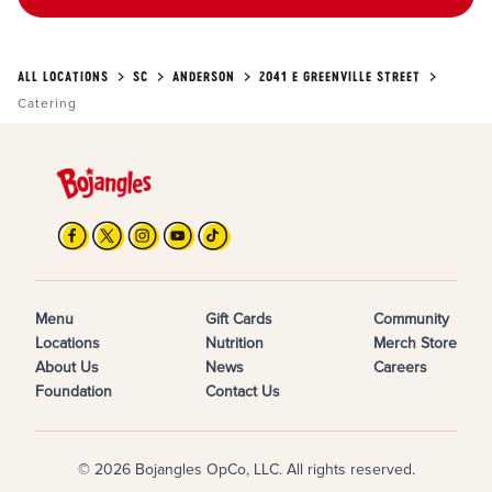
ALL LOCATIONS
SC
ANDERSON
2041 E GREENVILLE STREET
Catering
Menu
Gift Cards
Community
Locations
Nutrition
Merch Store
About Us
News
Careers
Foundation
Contact Us
© 2026 Bojangles OpCo, LLC. All rights reserved.