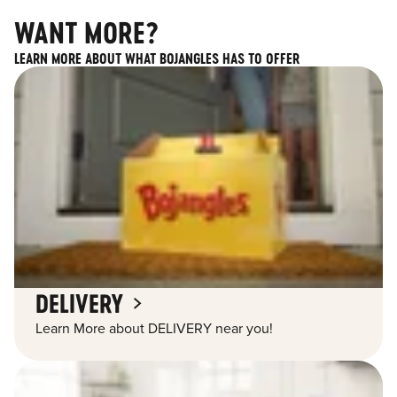
WANT MORE?
LEARN MORE ABOUT WHAT BOJANGLES HAS TO OFFER
DELIVERY
Learn More about DELIVERY near you!