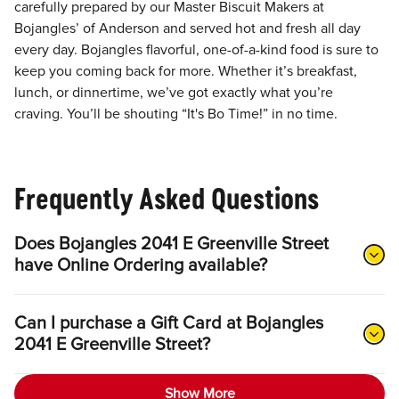
carefully prepared by our Master Biscuit Makers at
Bojangles’ of Anderson and served hot and fresh all day
every day. Bojangles flavorful, one-of-a-kind food is sure to
keep you coming back for more. Whether it’s breakfast,
lunch, or dinnertime, we’ve got exactly what you’re
craving. You’ll be shouting “It's Bo Time!” in no time.
Frequently Asked Questions
Does Bojangles 2041 E Greenville Street
have Online Ordering available?
Can I purchase a Gift Card at Bojangles
2041 E Greenville Street?
Show More