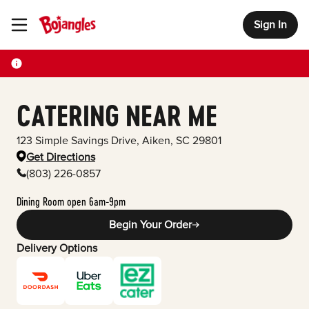
Sign In
Toggle Header Menu
CATERING NEAR ME
123 Simple Savings Drive
,
Aiken
,
SC
29801
Get Directions
(803) 226-0857
Dining Room open 6am-9pm
Begin Your Order
Delivery Options