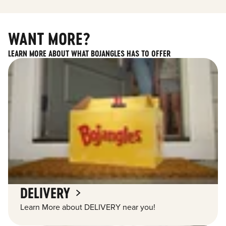
WANT MORE?
LEARN MORE ABOUT WHAT BOJANGLES HAS TO OFFER
DELIVERY
Learn More about DELIVERY near you!