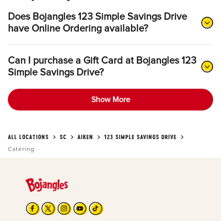
Does Bojangles 123 Simple Savings Drive
have Online Ordering available?
Can I purchase a Gift Card at Bojangles 123
Simple Savings Drive?
Show More
ALL LOCATIONS
SC
AIKEN
123 SIMPLE SAVINGS DRIVE
Catering