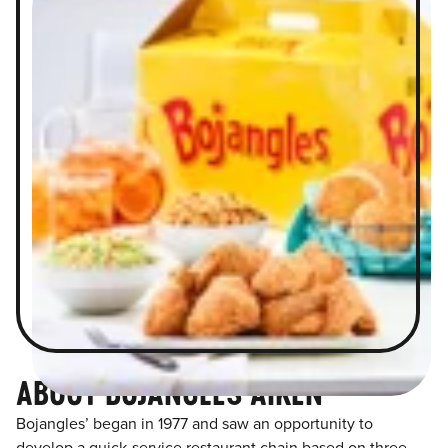
ABOUT BOJANGLES AIKEN
Bojangles’ began in 1977 and saw an opportunity to