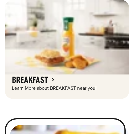
BREAKFAST
Learn More about BREAKFAST near you!