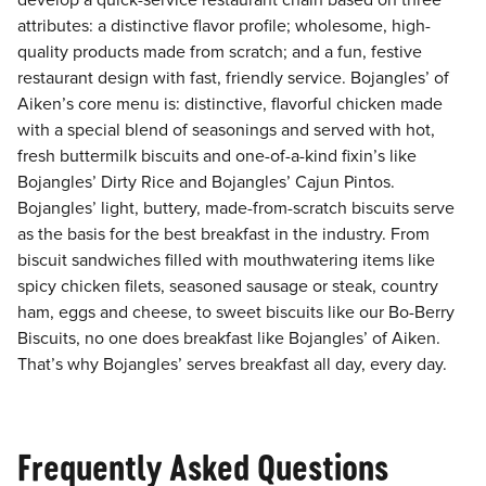
develop a quick-service restaurant chain based on three
attributes: a distinctive flavor profile; wholesome, high-
quality products made from scratch; and a fun, festive
restaurant design with fast, friendly service. Bojangles’ of
Aiken’s core menu is: distinctive, flavorful chicken made
with a special blend of seasonings and served with hot,
fresh buttermilk biscuits and one-of-a-kind fixin’s like
Bojangles’ Dirty Rice and Bojangles’ Cajun Pintos.
Bojangles’ light, buttery, made-from-scratch biscuits serve
as the basis for the best breakfast in the industry. From
biscuit sandwiches filled with mouthwatering items like
spicy chicken filets, seasoned sausage or steak, country
ham, eggs and cheese, to sweet biscuits like our Bo-Berry
Biscuits, no one does breakfast like Bojangles’ of Aiken.
That’s why Bojangles’ serves breakfast all day, every day.
Frequently Asked Questions