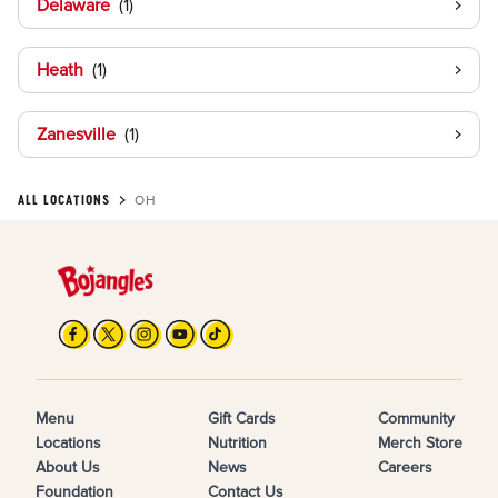
Delaware
Heath
Zanesville
ALL LOCATIONS
OH
Menu
Gift Cards
Community
Locations
Nutrition
Merch Store
About Us
News
Careers
Foundation
Contact Us