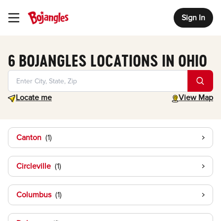
Sign In
Toggle Header Menu
6 BOJANGLES LOCATIONS IN OHIO
Geolocate.
toggle map
Locate me
View Map
Canton
Circleville
Columbus