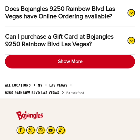
Does Bojangles 9250 Rainbow Blvd Las
Vegas have Online Ordering available?
Can I purchase a Gift Card at Bojangles
9250 Rainbow Blvd Las Vegas?
Show More
ALL LOCATIONS
NV
LAS VEGAS
9250 RAINBOW BLVD LAS VEGAS
Breakfast