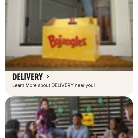
DELIVERY
Learn More about DELIVERY near you!