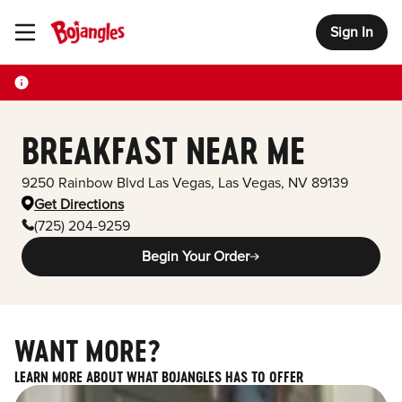
Sign In
Toggle Header Menu
BREAKFAST NEAR ME
9250 Rainbow Blvd Las Vegas
,
Las Vegas
,
NV
89139
Get Directions
(725) 204-9259
Begin Your Order
WANT MORE?
LEARN MORE ABOUT WHAT BOJANGLES HAS TO OFFER