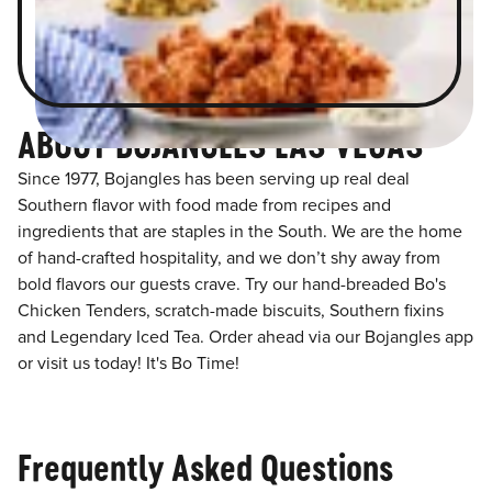
ABOUT BOJANGLES LAS VEGAS
Since 1977, Bojangles has been serving up real deal
Southern flavor with food made from recipes and
ingredients that are staples in the South. We are the home
of hand-crafted hospitality, and we don’t shy away from
bold flavors our guests crave. Try our hand-breaded Bo's
Chicken Tenders, scratch-made biscuits, Southern fixins
and Legendary Iced Tea. Order ahead via our Bojangles app
or visit us today! It's Bo Time!
Frequently Asked Questions