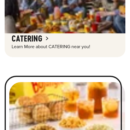
CATERING
Learn More about CATERING near you!