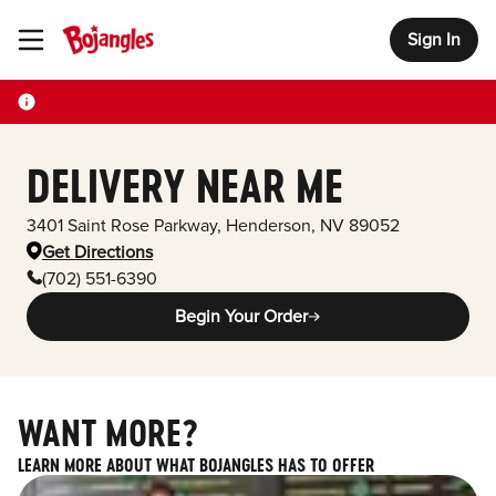
Sign In
Toggle Header Menu
DELIVERY NEAR ME
3401 Saint Rose Parkway
,
Henderson
,
NV
89052
Get Directions
(702) 551-6390
Begin Your Order
WANT MORE?
LEARN MORE ABOUT WHAT BOJANGLES HAS TO OFFER