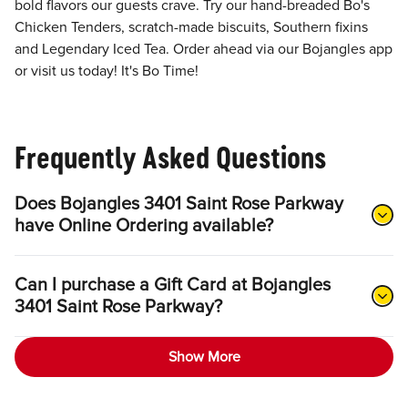
bold flavors our guests crave. Try our hand-breaded Bo's
Chicken Tenders, scratch-made biscuits, Southern fixins
and Legendary Iced Tea. Order ahead via our Bojangles app
or visit us today! It's Bo Time!
Frequently Asked Questions
Does Bojangles 3401 Saint Rose Parkway
have Online Ordering available?
Can I purchase a Gift Card at Bojangles
3401 Saint Rose Parkway?
Show More