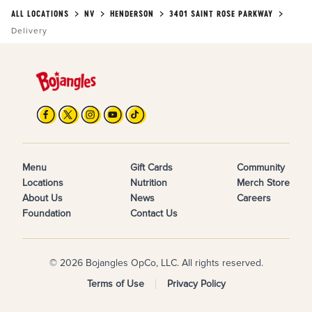
ALL LOCATIONS
NV
HENDERSON
3401 SAINT ROSE PARKWAY
Delivery
Menu
Gift Cards
Community
Locations
Nutrition
Merch Store
About Us
News
Careers
Foundation
Contact Us
© 2026 Bojangles OpCo, LLC. All rights reserved.
Terms of Use
Privacy Policy