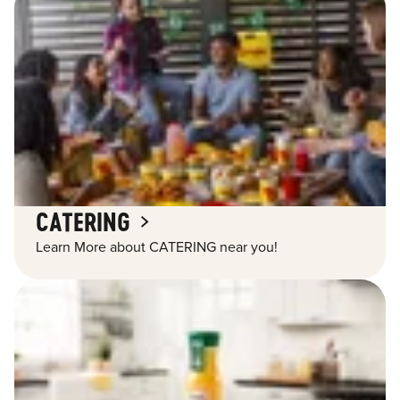
CATERING
Learn More about CATERING near you!