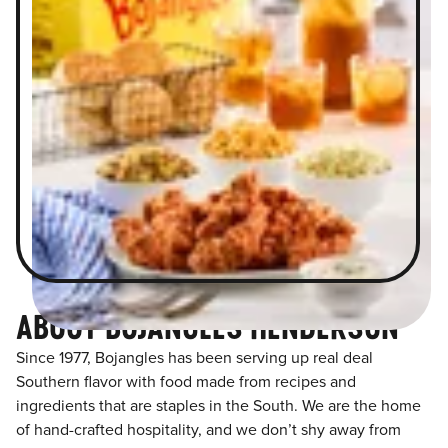
ABOUT BOJANGLES HENDERSON
Since 1977, Bojangles has been serving up real deal
Southern flavor with food made from recipes and
ingredients that are staples in the South. We are the home
of hand-crafted hospitality, and we don’t shy away from