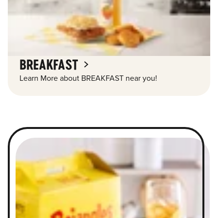
BREAKFAST
Learn More about BREAKFAST near you!