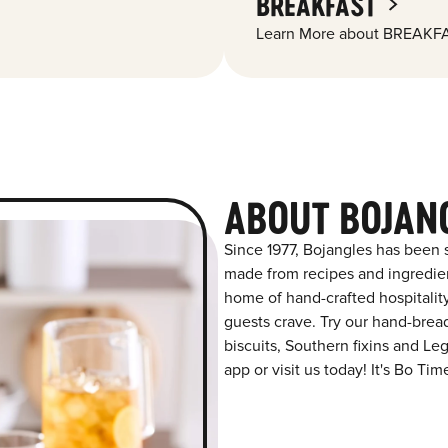
BREAKFAST
Learn More about BREAKFA
ABOUT BOJAN
Since 1977, Bojangles has been s
made from recipes and ingredient
home of hand-crafted hospitalit
guests crave. Try our hand-bre
biscuits, Southern fixins and L
app or visit us today! It's Bo Tim