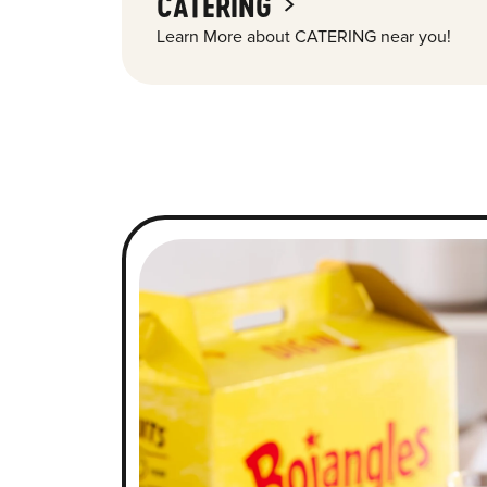
CATERING
Learn More about CATERING near you!