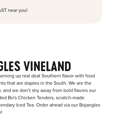
ST near you!
GLES VINELAND
erving up real deal Southern flavor with food
s that are staples in the South. We are the
y, and we don’t shy away from bold flavors our
aded Bo's Chicken Tenders, scratch-made
egendary Iced Tea. Order ahead via our Bojangles
e!