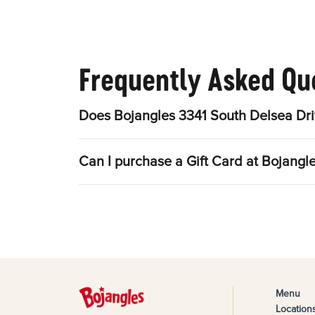
Frequently Asked Qu
Does Bojangles 3341 South Delsea Dri
Can I purchase a Gift Card at Bojangl
Menu
Location