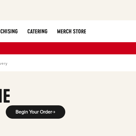
CHISING
CATERING
MERCH STORE
very
ME
Begin Your Order