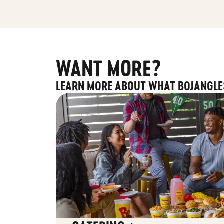
WANT MORE?
LEARN MORE ABOUT WHAT BOJANGLE