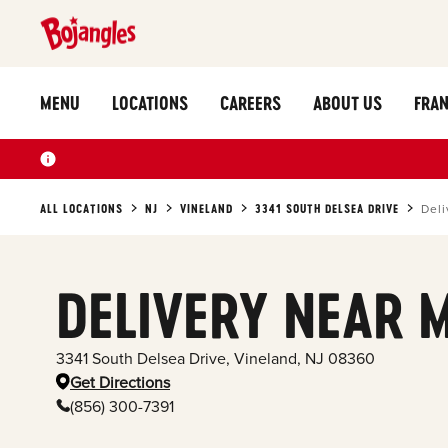
MENU
LOCATIONS
CAREERS
ABOUT US
FRAN
ALL LOCATIONS
NJ
VINELAND
3341 SOUTH DELSEA DRIVE
Deli
DELIVERY NEAR 
3341 South Delsea Drive
,
Vineland
,
NJ
08360
Get Directions
(856) 300-7391