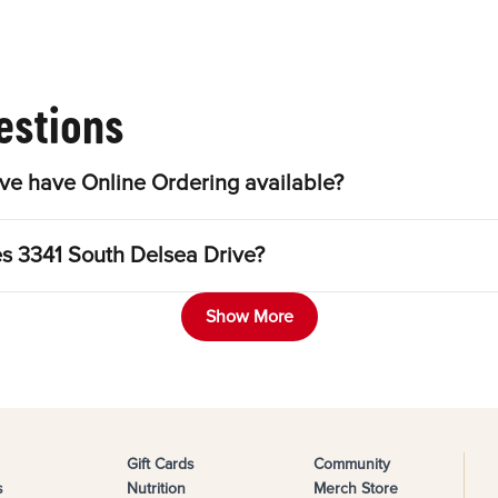
estions
ve have Online Ordering available?
es 3341 South Delsea Drive?
Show More
Gift Cards
Community
s
Nutrition
Merch Store