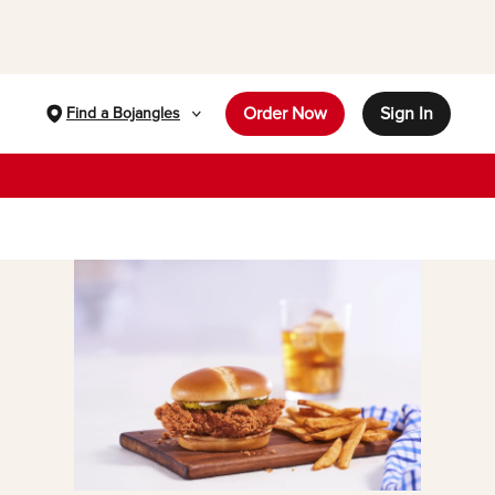
Order Now
Sign In
Find a Bojangles