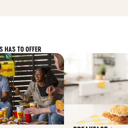
S HAS TO OFFER