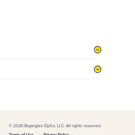
© 2026 Bojangles OpCo, LLC. All rights reserved.
Terms of Use
Privacy Policy