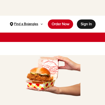
Order Now
Sign In
Find a Bojangles