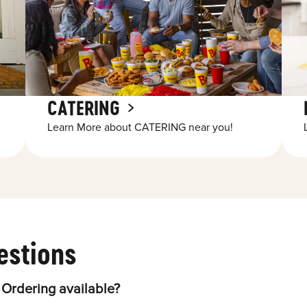
CATERING
Learn More about CATERING near you!
estions
 Ordering available?