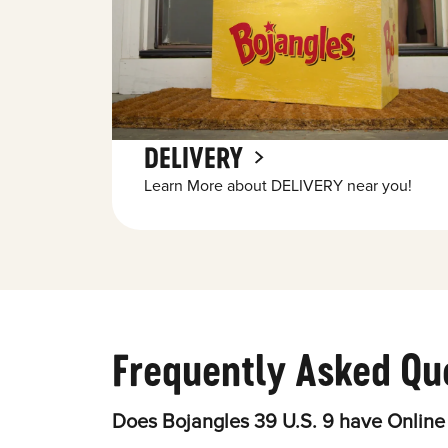
DELIVERY
Learn More about DELIVERY near you!
Frequently Asked Qu
Does Bojangles 39 U.S. 9 have Online