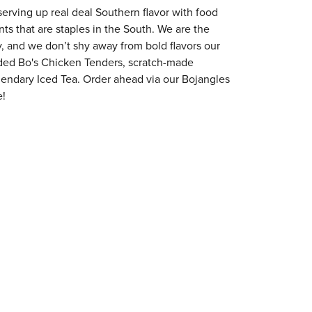
erving up real deal Southern flavor with food
s that are staples in the South. We are the
y, and we don’t shy away from bold flavors our
aded Bo's Chicken Tenders, scratch-made
egendary Iced Tea. Order ahead via our Bojangles
e!