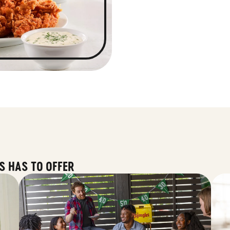
S HAS TO OFFER