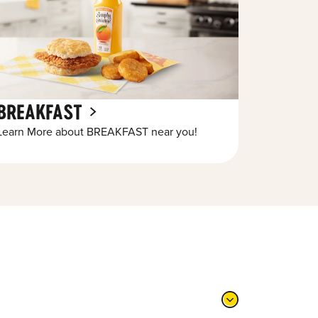
BREAKFAST
Learn More about BREAKFAST near you!