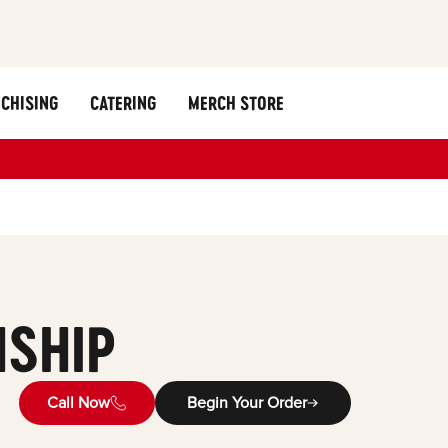
CHISING
CATERING
MERCH STORE
SHIP
Call Now
Begin Your Order