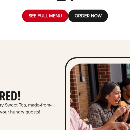
SEE FULL MENU
ORDER NOW
RED!
ry Sweet Tea, made-from-
 your hungry guests!