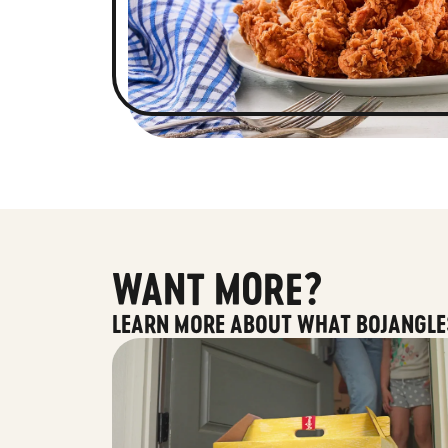
WANT MORE?
LEARN MORE ABOUT WHAT BOJANGLE