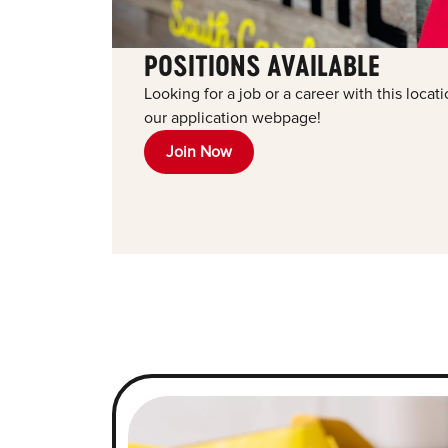
POSITIONS AVAILABLE
Looking for a job or a career with this locat
our application webpage!
Join Now