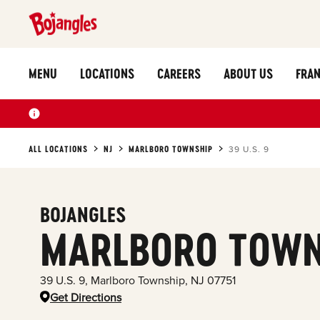
MENU
LOCATIONS
CAREERS
ABOUT US
FRAN
ALL LOCATIONS
NJ
MARLBORO TOWNSHIP
39 U.S. 9
BOJANGLES
MARLBORO TOWN
39 U.S. 9
,
Marlboro Township
,
NJ
07751
Get Directions