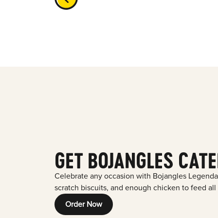
GET BOJANGLES CATE
Celebrate any occasion with Bojangles Legenda
scratch biscuits, and enough chicken to feed all
Order Now