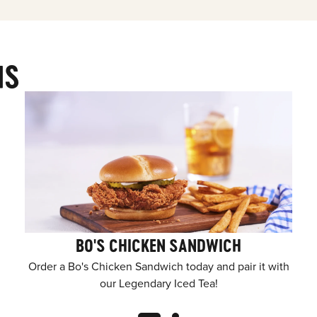
MS
BO'S CHICKEN SANDWICH
Order a Bo's Chicken Sandwich today and pair it with
our Legendary Iced Tea!