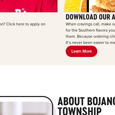
DOWNLOAD OUR 
ion? Click here to apply on
When cravings call, make s
for the Southern flavors y
them. Because ordering chic
It’s never been easier to ma
Learn More
ABOUT BOJAN
TOWNSHIP