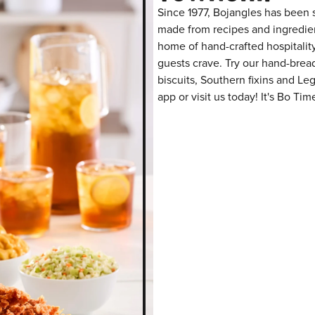
Since 1977, Bojangles has been s
made from recipes and ingredient
home of hand-crafted hospitalit
guests crave. Try our hand-bre
biscuits, Southern fixins and L
app or visit us today! It's Bo Tim