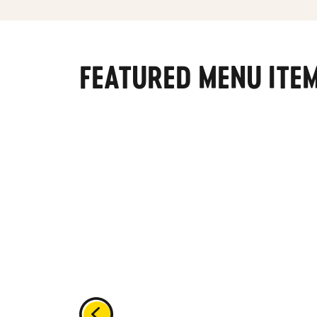
FEATURED MENU ITE