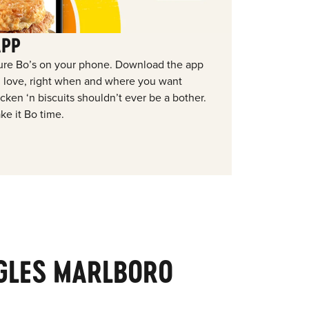
APP
ure Bo’s on your phone. Download the app
ou love, right when and where you want
ken ‘n biscuits shouldn’t ever be a bother.
ke it Bo time.
GLES MARLBORO