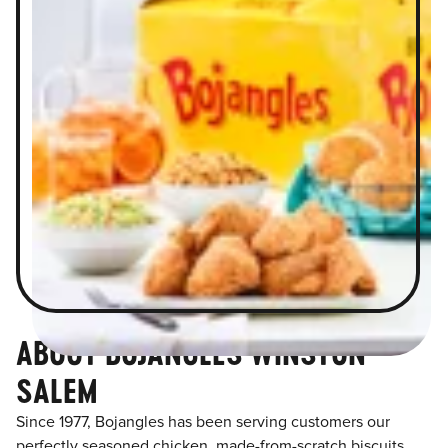
ABOUT BOJANGLES WINSTON
SALEM
Since 1977, Bojangles has been serving customers our
perfectly seasoned chicken, made-from-scratch biscuits,