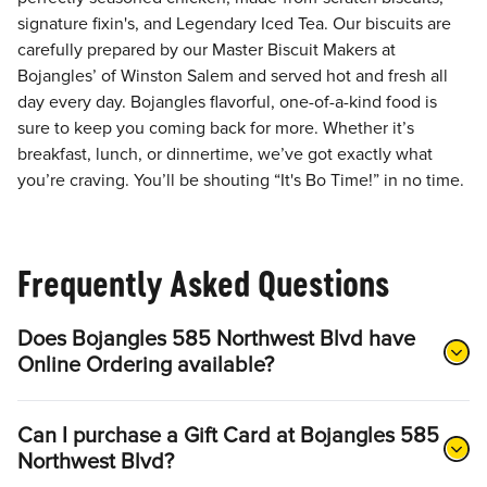
signature fixin's, and Legendary Iced Tea. Our biscuits are
carefully prepared by our Master Biscuit Makers at
Bojangles’ of Winston Salem and served hot and fresh all
day every day. Bojangles flavorful, one-of-a-kind food is
sure to keep you coming back for more. Whether it’s
breakfast, lunch, or dinnertime, we’ve got exactly what
you’re craving. You’ll be shouting “It's Bo Time!” in no time.
Frequently Asked Questions
Does Bojangles 585 Northwest Blvd have
Online Ordering available?
Can I purchase a Gift Card at Bojangles 585
Northwest Blvd?