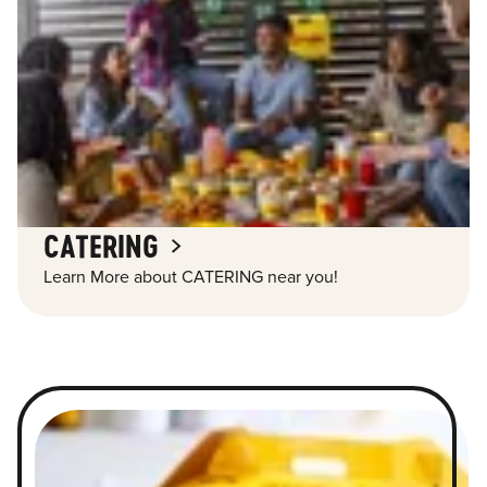
CATERING
Learn More about CATERING near you!