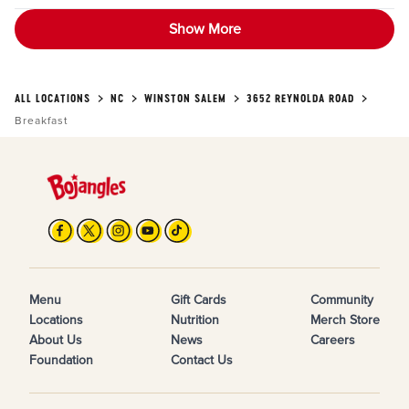
Show More
ALL LOCATIONS
NC
WINSTON SALEM
3652 REYNOLDA ROAD
Breakfast
Menu
Gift Cards
Community
Locations
Nutrition
Merch Store
About Us
News
Careers
Foundation
Contact Us