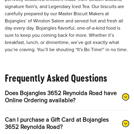
signature fixin's, and Legendary Iced Tea. Our biscuits are
carefully prepared by our Master Biscuit Makers at
Bojangles’ of Winston Salem and served hot and fresh all
day every day. Bojangles flavorful, one-of-a-kind food is
sure to keep you coming back for more. Whether it’s
breakfast, lunch, or dinnertime, we’ve got exactly what
you’re craving. You’ll be shouting “It's Bo Time!” in no time.
Frequently Asked Questions
Does Bojangles 3652 Reynolda Road have
Online Ordering available?
Can I purchase a Gift Card at Bojangles
3652 Reynolda Road?