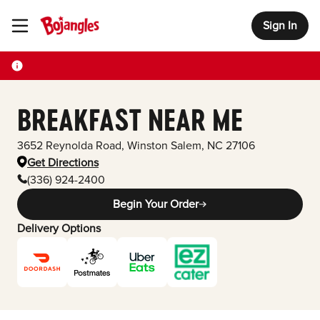
Sign In
Toggle Header Menu
BREAKFAST NEAR ME
3652 Reynolda Road
,
Winston Salem
,
NC
27106
Get Directions
(336) 924-2400
Begin Your Order
Delivery Options