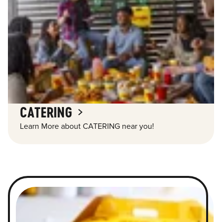
CATERING
Learn More about CATERING near you!