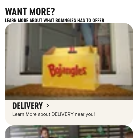
WANT MORE?
LEARN MORE ABOUT WHAT BOJANGLES HAS TO OFFER
DELIVERY
Learn More about DELIVERY near you!