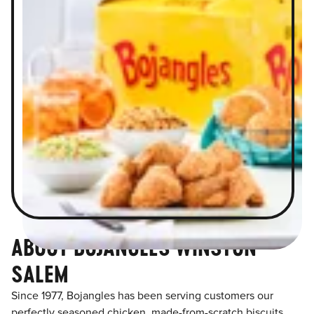
ABOUT BOJANGLES WINSTON
SALEM
Since 1977, Bojangles has been serving customers our
perfectly seasoned chicken, made-from-scratch biscuits,