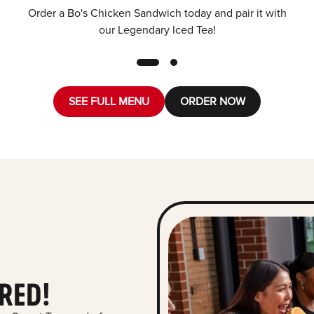
Order a Bo's Chicken Sandwich today and pair it with
our Legendary Iced Tea!
SEE FULL MENU
ORDER NOW
RED!