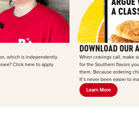
DOWNLOAD OUR 
tion, which is independently
When cravings call, make s
see? Click here to apply
for the Southern flavors y
them. Because ordering chic
It’s never been easier to ma
Learn More