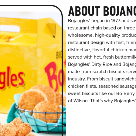
ABOUT BOJAN
Bojangles’ began in 1977 and sa
restaurant chain based on three at
wholesome, high-quality product
restaurant design with fast, frie
distinctive, flavorful chicken m
served with hot, fresh buttermilk
Bojangles’ Dirty Rice and Bojangl
made-from-scratch biscuits serve
industry. From biscuit sandwiche
chicken filets, seasoned sausag
sweet biscuits like our Bo-Berry
of Wilson. That’s why Bojangles’