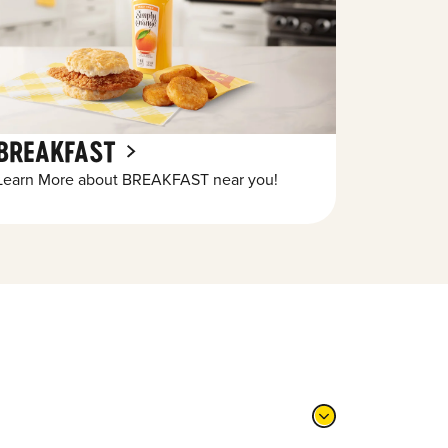
BREAKFAST
Learn More about BREAKFAST near you!