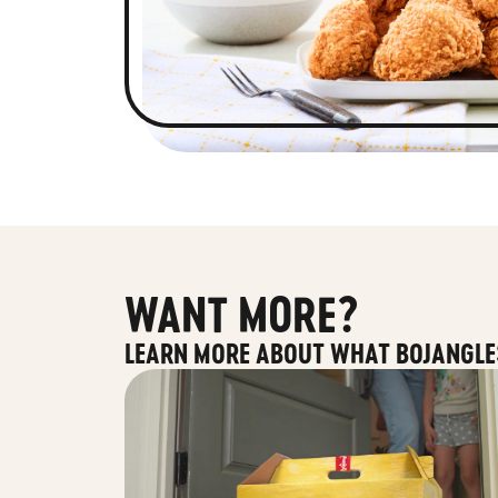
WANT MORE?
LEARN MORE ABOUT WHAT BOJANGLE