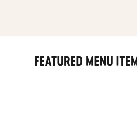
FEATURED MENU ITE