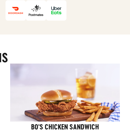
MS
BO'S CHICKEN SANDWICH