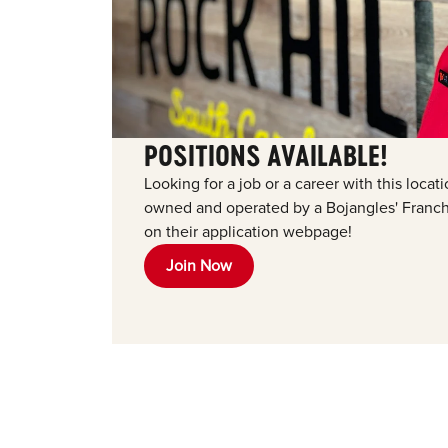
POSITIONS AVAILABLE!
Looking for a job or a career with this loca
owned and operated by a Bojangles' Franchi
on their application webpage!
Join Now