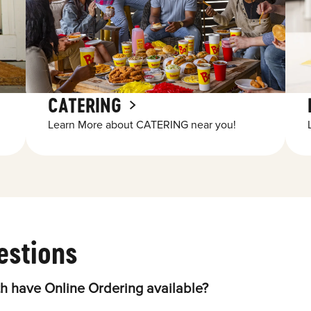
CATERING
Learn More about CATERING near you!
estions
h have Online Ordering available?