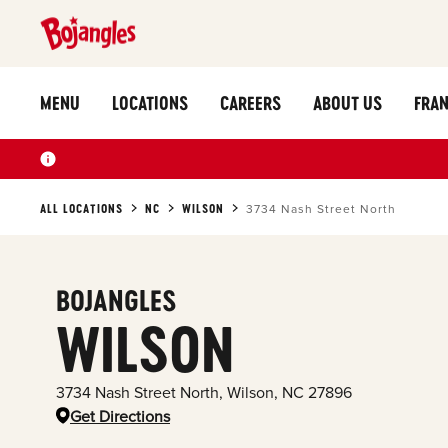
MENU
LOCATIONS
CAREERS
ABOUT US
FRAN
ALL LOCATIONS
NC
WILSON
3734 Nash Street North
BOJANGLES
WILSON
3734 Nash Street North
,
Wilson
,
NC
27896
Get Directions