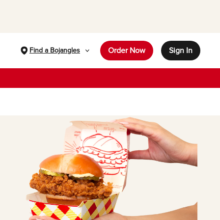
Order Now
Sign In
Find a Bojangles