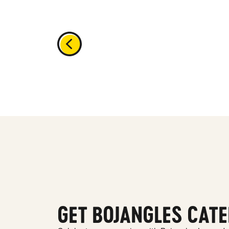
GET BOJANGLES CATE