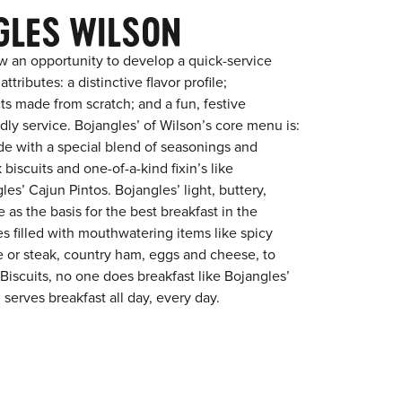
GLES WILSON
w an opportunity to develop a quick-service
tributes: a distinctive flavor profile;
s made from scratch; and a fun, festive
ndly service. Bojangles’ of Wilson’s core menu is:
ade with a special blend of seasonings and
 biscuits and one-of-a-kind fixin’s like
es’ Cajun Pintos. Bojangles’ light, buttery,
 as the basis for the best breakfast in the
s filled with mouthwatering items like spicy
e or steak, country ham, eggs and cheese, to
 Biscuits, no one does breakfast like Bojangles’
 serves breakfast all day, every day.