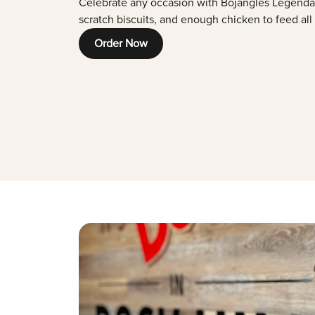
Celebrate any occasion with Bojangles Legenda
scratch biscuits, and enough chicken to feed all
Order Now