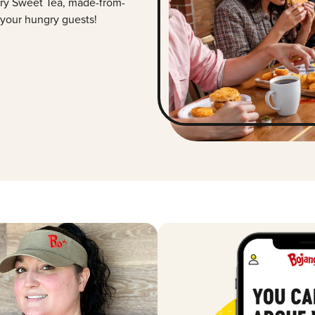
ry Sweet Tea, made-from-
 your hungry guests!