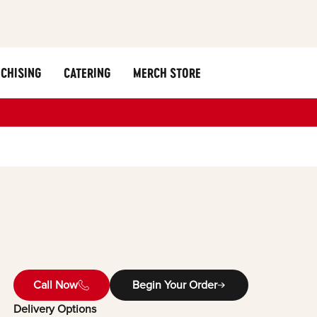
CHISING
CATERING
MERCH STORE
Call Now
Begin Your Order
Delivery Options