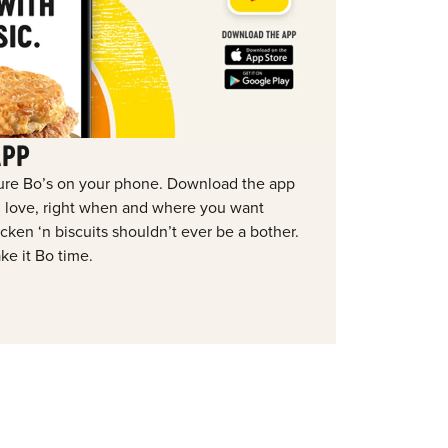
APP
ure Bo’s on your phone. Download the app
ou love, right when and where you want
ken ‘n biscuits shouldn’t ever be a bother.
ke it Bo time.