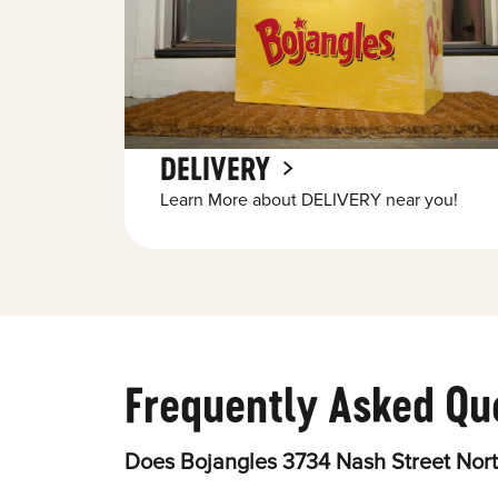
DELIVERY
Learn More about DELIVERY near you!
Frequently Asked Qu
Does Bojangles 3734 Nash Street Nort