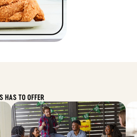
S HAS TO OFFER