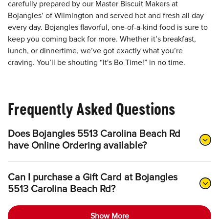
carefully prepared by our Master Biscuit Makers at
Bojangles’ of Wilmington and served hot and fresh all day
every day. Bojangles flavorful, one-of-a-kind food is sure to
keep you coming back for more. Whether it’s breakfast,
lunch, or dinnertime, we’ve got exactly what you’re
craving. You’ll be shouting “It's Bo Time!” in no time.
Frequently Asked Questions
Does Bojangles 5513 Carolina Beach Rd
have Online Ordering available?
Can I purchase a Gift Card at Bojangles
5513 Carolina Beach Rd?
Show More