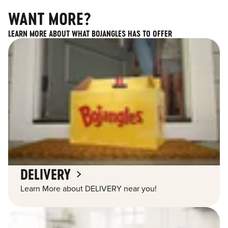
WANT MORE?
LEARN MORE ABOUT WHAT BOJANGLES HAS TO OFFER
DELIVERY
Learn More about DELIVERY near you!