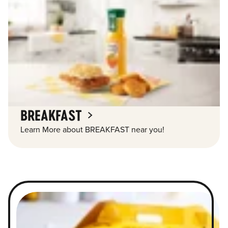
BREAKFAST
Learn More about BREAKFAST near you!