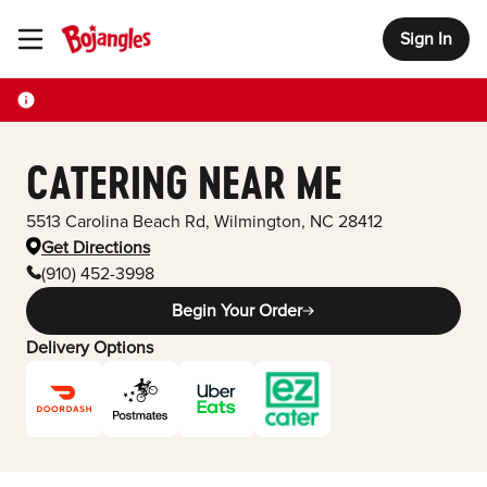
Sign In
Toggle Header Menu
CATERING NEAR ME
5513 Carolina Beach Rd
,
Wilmington
,
NC
28412
Get Directions
(910) 452-3998
Begin Your Order
Delivery Options