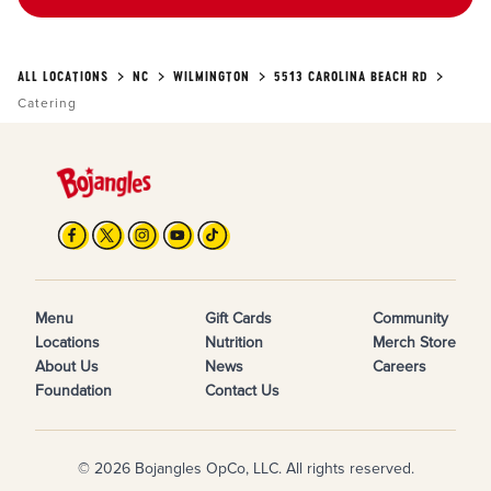
ALL LOCATIONS
NC
WILMINGTON
5513 CAROLINA BEACH RD
Catering
Menu
Gift Cards
Community
Locations
Nutrition
Merch Store
About Us
News
Careers
Foundation
Contact Us
© 2026 Bojangles OpCo, LLC. All rights reserved.