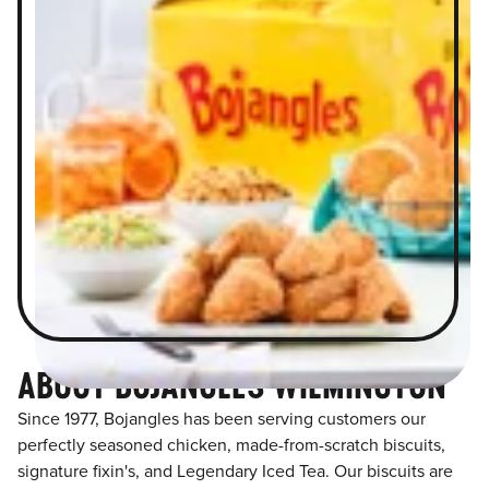
ABOUT BOJANGLES WILMINGTON
Since 1977, Bojangles has been serving customers our
perfectly seasoned chicken, made-from-scratch biscuits,
signature fixin's, and Legendary Iced Tea. Our biscuits are