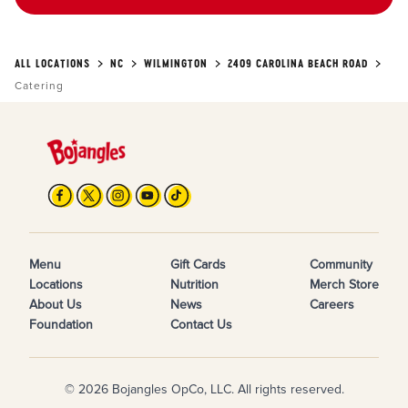
ALL LOCATIONS
NC
WILMINGTON
2409 CAROLINA BEACH ROAD
Catering
Menu
Gift Cards
Community
Locations
Nutrition
Merch Store
About Us
News
Careers
Foundation
Contact Us
© 2026 Bojangles OpCo, LLC. All rights reserved.