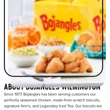
ABOUT BOJANGLES WILMINGTON
Since 1977, Bojangles has been serving customers our
perfectly seasoned chicken, made-from-scratch biscuits,
signature fixin's, and Legendary Iced Tea. Our biscuits are