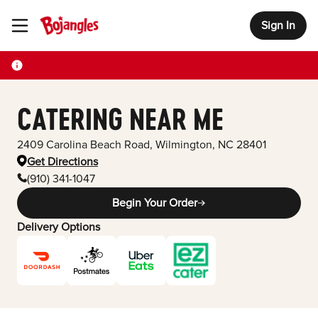
Sign In
Toggle Header Menu
CATERING NEAR ME
2409 Carolina Beach Road
,
Wilmington
,
NC
28401
Get Directions
(910) 341-1047
Begin Your Order
Delivery Options