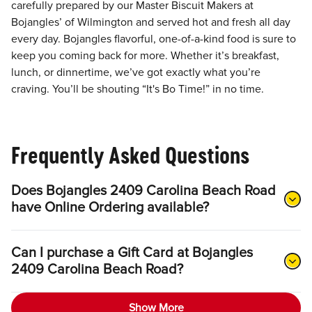
carefully prepared by our Master Biscuit Makers at
Bojangles’ of Wilmington and served hot and fresh all day
every day. Bojangles flavorful, one-of-a-kind food is sure to
keep you coming back for more. Whether it’s breakfast,
lunch, or dinnertime, we’ve got exactly what you’re
craving. You’ll be shouting “It's Bo Time!” in no time.
Frequently Asked Questions
Does Bojangles 2409 Carolina Beach Road
have Online Ordering available?
Can I purchase a Gift Card at Bojangles
2409 Carolina Beach Road?
Show More