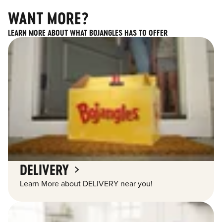
WANT MORE?
LEARN MORE ABOUT WHAT BOJANGLES HAS TO OFFER
DELIVERY
Learn More about DELIVERY near you!