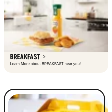
BREAKFAST
Learn More about BREAKFAST near you!