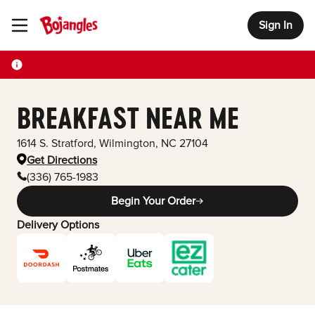
Sign In
Toggle Header Menu
BREAKFAST NEAR ME
1614 S. Stratford
,
Wilmington
,
NC
27104
Get Directions
(336) 765-1983
Begin Your Order
Delivery Options