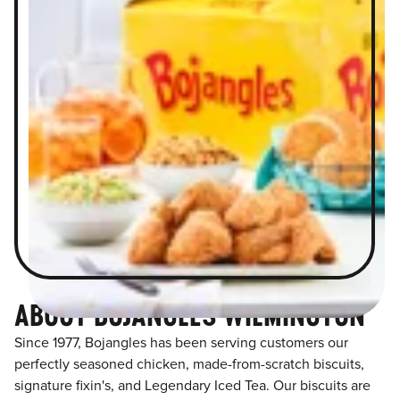
ABOUT BOJANGLES WILMINGTON
Since 1977, Bojangles has been serving customers our
perfectly seasoned chicken, made-from-scratch biscuits,
signature fixin's, and Legendary Iced Tea. Our biscuits are