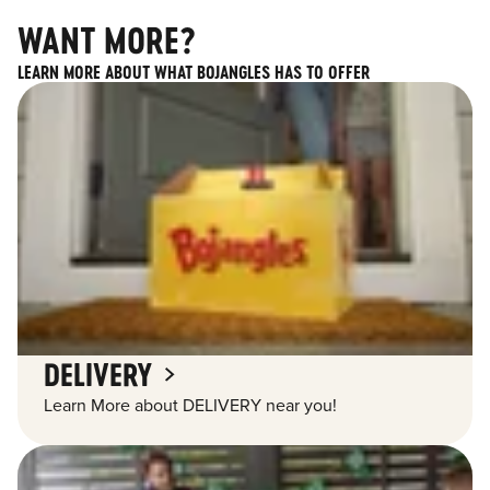
WANT MORE?
LEARN MORE ABOUT WHAT BOJANGLES HAS TO OFFER
DELIVERY
Learn More about DELIVERY near you!