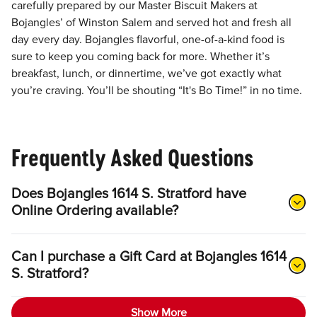
carefully prepared by our Master Biscuit Makers at
Bojangles’ of Winston Salem and served hot and fresh all
day every day. Bojangles flavorful, one-of-a-kind food is
sure to keep you coming back for more. Whether it’s
breakfast, lunch, or dinnertime, we’ve got exactly what
you’re craving. You’ll be shouting “It's Bo Time!” in no time.
Frequently Asked Questions
Does Bojangles 1614 S. Stratford have
Online Ordering available?
Can I purchase a Gift Card at Bojangles 1614
S. Stratford?
Show More