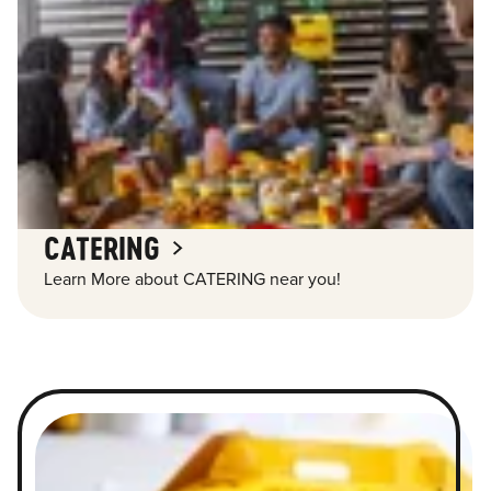
CATERING
Learn More about CATERING near you!