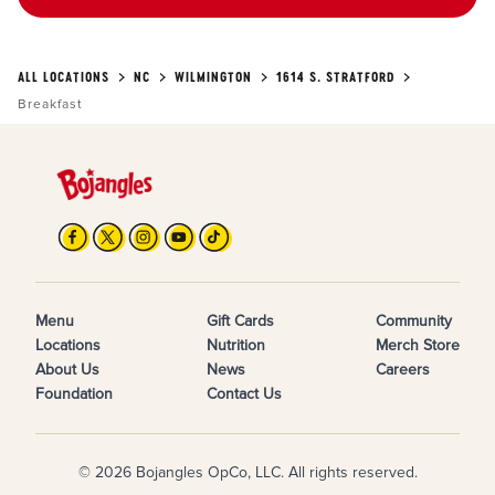
ALL LOCATIONS
NC
WILMINGTON
1614 S. STRATFORD
Breakfast
Menu
Gift Cards
Community
Locations
Nutrition
Merch Store
About Us
News
Careers
Foundation
Contact Us
© 2026 Bojangles OpCo, LLC. All rights reserved.