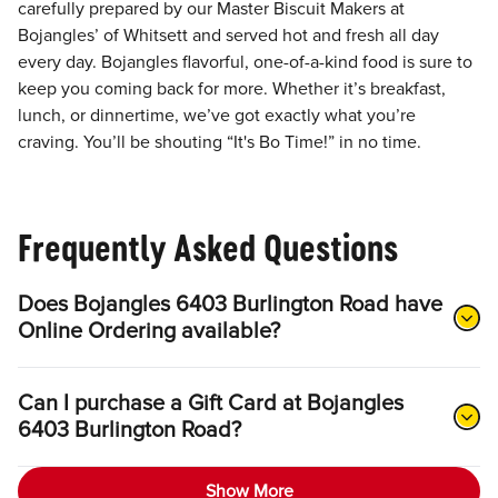
carefully prepared by our Master Biscuit Makers at
Bojangles’ of Whitsett and served hot and fresh all day
every day. Bojangles flavorful, one-of-a-kind food is sure to
keep you coming back for more. Whether it’s breakfast,
lunch, or dinnertime, we’ve got exactly what you’re
craving. You’ll be shouting “It's Bo Time!” in no time.
Frequently Asked Questions
Does Bojangles 6403 Burlington Road have
Online Ordering available?
Can I purchase a Gift Card at Bojangles
6403 Burlington Road?
Show More