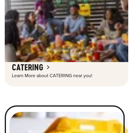
CATERING
Learn More about CATERING near you!