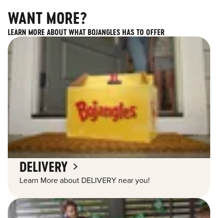
WANT MORE?
LEARN MORE ABOUT WHAT BOJANGLES HAS TO OFFER
DELIVERY
Learn More about DELIVERY near you!