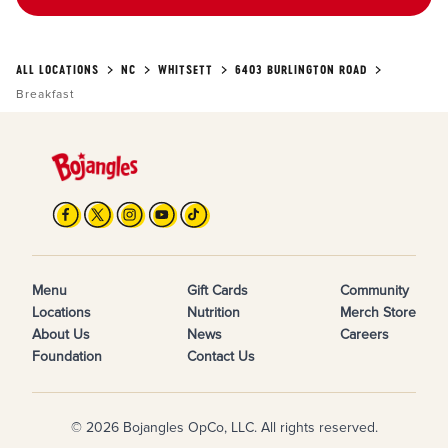
ALL LOCATIONS
NC
WHITSETT
6403 BURLINGTON ROAD
Breakfast
Menu
Gift Cards
Community
Locations
Nutrition
Merch Store
About Us
News
Careers
Foundation
Contact Us
© 2026 Bojangles OpCo, LLC. All rights reserved.