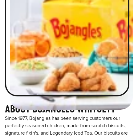
ABOUT BOJANGLES WHITSETT
Since 1977, Bojangles has been serving customers our
perfectly seasoned chicken, made-from-scratch biscuits,
signature fixin's, and Legendary Iced Tea. Our biscuits are