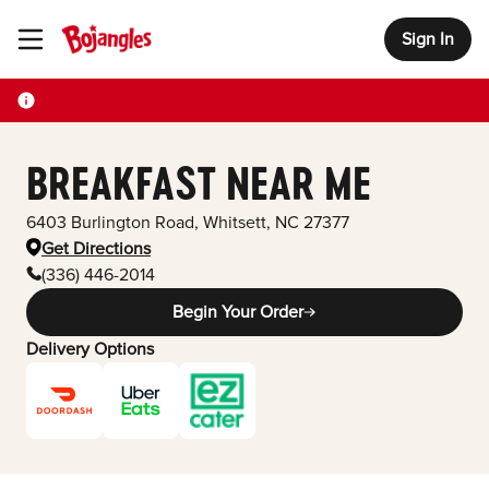
Sign In
Toggle Header Menu
BREAKFAST NEAR ME
6403 Burlington Road
,
Whitsett
,
NC
27377
Get Directions
(336) 446-2014
Begin Your Order
Delivery Options