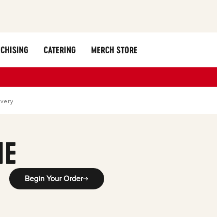
CHISING
CATERING
MERCH STORE
ivery
ME
Begin Your Order