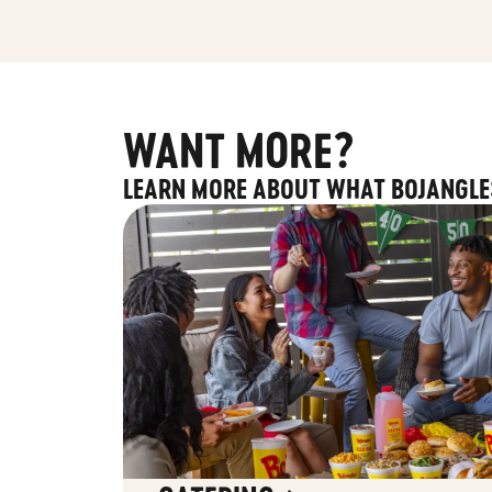
WANT MORE?
LEARN MORE ABOUT WHAT BOJANGLE