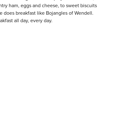
try ham, eggs and cheese, to sweet biscuits
ne does breakfast like Bojangles of Wendell.
kfast all day, every day.