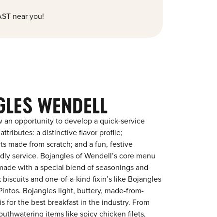
ST near you!
GLES WENDELL
 an opportunity to develop a quick-service
tributes: a distinctive flavor profile;
s made from scratch; and a fun, festive
endly service. Bojangles of Wendell’s core menu
en made with a special blend of seasonings and
 biscuits and one-of-a-kind fixin’s like Bojangles
intos. Bojangles light, buttery, made-from-
is for the best breakfast in the industry. From
outhwatering items like spicy chicken filets,