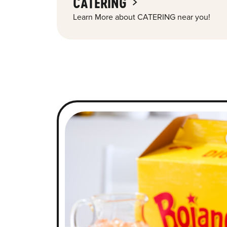
CATERING
Learn More about CATERING near you!