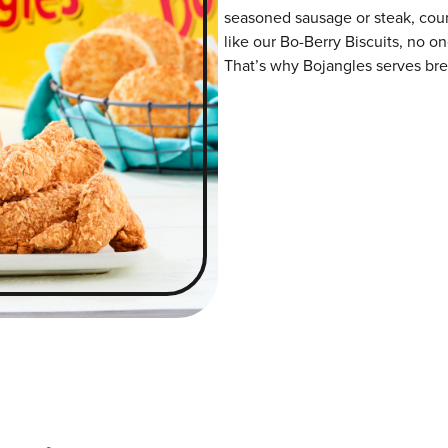
seasoned sausage or steak, coun
like our Bo-Berry Biscuits, no o
That’s why Bojangles serves brea