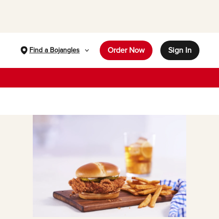
Order Now
Sign In
Find a Bojangles