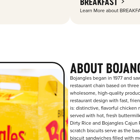
BREAKFAST
Learn More about BREAKFA
ABOUT BOJAN
Bojangles began in 1977 and saw
restaurant chain based on three at
wholesome, high-quality product
restaurant design with fast, fri
is: distinctive, flavorful chick
served with hot, fresh buttermilk
Dirty Rice and Bojangles Cajun P
scratch biscuits serve as the bas
biscuit sandwiches filled with m