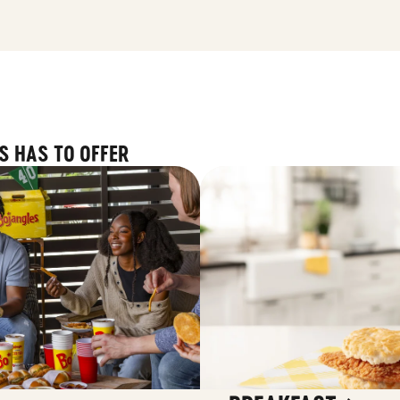
S HAS TO OFFER