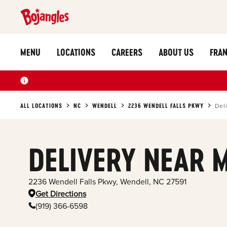
MENU
LOCATIONS
CAREERS
ABOUT US
FRAN
ALL LOCATIONS
NC
WENDELL
2236 WENDELL FALLS PKWY
Del
DELIVERY NEAR 
2236 Wendell Falls Pkwy
,
Wendell
,
NC
27591
Get Directions
(919) 366-6598