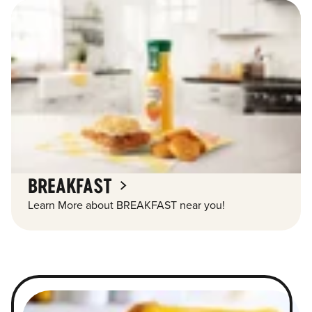
BREAKFAST
Learn More about BREAKFAST near you!