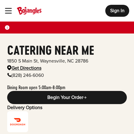
Sign In
Toggle Header Menu
CATERING NEAR ME
1850 S Main St
,
Waynesville
,
NC
28786
Get Directions
(828) 246-6060
Dining Room open 5:00am-8:00pm
Begin Your Order
Delivery Options