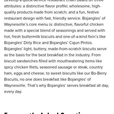
develop a quick-service restaurant chain based on three
attributes: a distinctive flavor profile; wholesome, high-
quality products made from scratch; and a fun, festive
restaurant design with fast, friendly service. Bojangles’ of
Waynesville’s core menu is: distinctive, flavorful chicken
made with a special blend of seasonings and served with
hot, fresh buttermilk biscuits and one-of-a-kind fixin’s like
Bojangles’ Dirty Rice and Bojangles’ Cajun Pintos.
Bojangles’ light, buttery, made-from-scratch biscuits serve
as the basis for the best breakfast in the industry. From
biscuit sandwiches filled with mouthwatering items like
spicy chicken filets, seasoned sausage or steak, country
ham, eggs and cheese, to sweet biscuits like our Bo-Berry
Biscuits, no one does breakfast like Bojangles’ of
Waynesville. That’s why Bojangles’ serves breakfast all day,
every day.