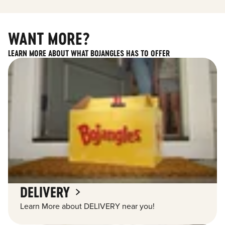
WANT MORE?
LEARN MORE ABOUT WHAT BOJANGLES HAS TO OFFER
DELIVERY
Learn More about DELIVERY near you!