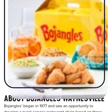
ABOUT BOJANGLES WAYNESVILLE
Bojangles’ began in 1977 and saw an opportunity to