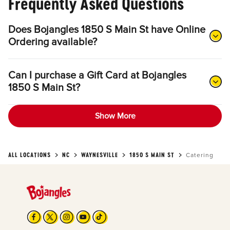
Frequently Asked Questions
Does Bojangles 1850 S Main St have Online
Ordering available?
Can I purchase a Gift Card at Bojangles
1850 S Main St?
Show More
ALL LOCATIONS
NC
WAYNESVILLE
1850 S MAIN ST
Catering