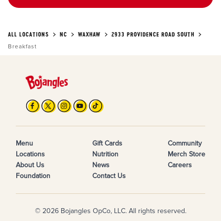
ALL LOCATIONS
NC
WAXHAW
2933 PROVIDENCE ROAD SOUTH
Breakfast
Menu
Gift Cards
Community
Locations
Nutrition
Merch Store
About Us
News
Careers
Foundation
Contact Us
© 2026 Bojangles OpCo, LLC. All rights reserved.