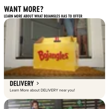
WANT MORE?
LEARN MORE ABOUT WHAT BOJANGLES HAS TO OFFER
DELIVERY
Learn More about DELIVERY near you!