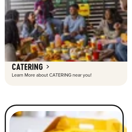
CATERING
Learn More about CATERING near you!