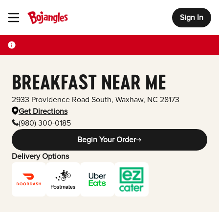
Sign In
Toggle Header Menu
BREAKFAST NEAR ME
2933 Providence Road South
,
Waxhaw
,
NC
28173
Get Directions
(980) 300-0185
Begin Your Order
Delivery Options