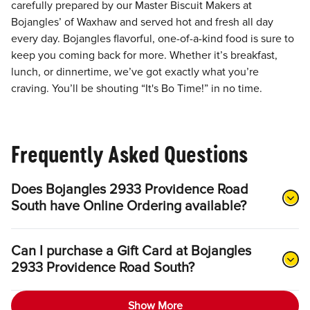
carefully prepared by our Master Biscuit Makers at
Bojangles’ of Waxhaw and served hot and fresh all day
every day. Bojangles flavorful, one-of-a-kind food is sure to
keep you coming back for more. Whether it’s breakfast,
lunch, or dinnertime, we’ve got exactly what you’re
craving. You’ll be shouting “It's Bo Time!” in no time.
Frequently Asked Questions
Does Bojangles 2933 Providence Road
South have Online Ordering available?
Can I purchase a Gift Card at Bojangles
2933 Providence Road South?
Show More