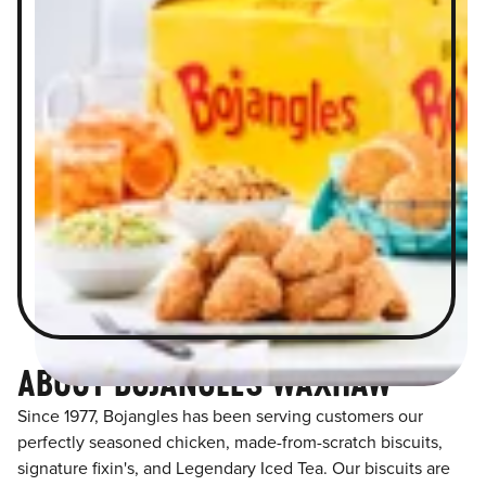
ABOUT BOJANGLES WAXHAW
Since 1977, Bojangles has been serving customers our
perfectly seasoned chicken, made-from-scratch biscuits,
signature fixin's, and Legendary Iced Tea. Our biscuits are