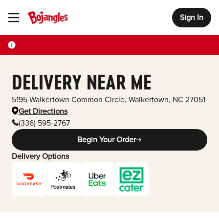
Sign In
Toggle Header Menu
DELIVERY NEAR ME
5195 Walkertown Common Circle
,
Walkertown
,
NC
27051
Get Directions
(336) 595-2767
Begin Your Order
Delivery Options