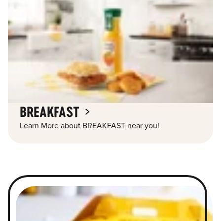
BREAKFAST
Learn More about BREAKFAST near you!