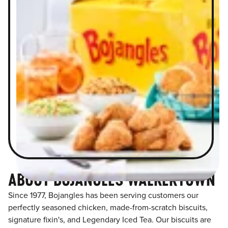
ABOUT BOJANGLES WALKERTOWN
Since 1977, Bojangles has been serving customers our
perfectly seasoned chicken, made-from-scratch biscuits,
signature fixin's, and Legendary Iced Tea. Our biscuits are