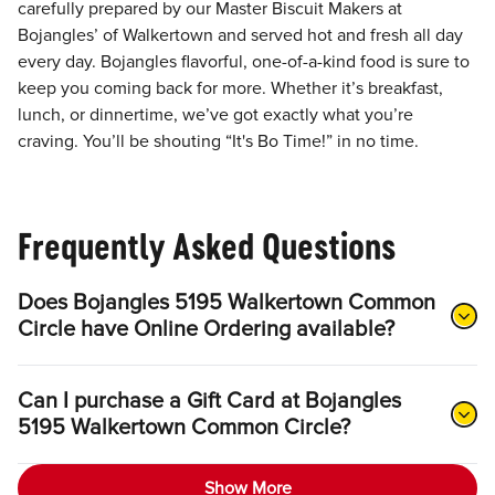
carefully prepared by our Master Biscuit Makers at
Bojangles’ of Walkertown and served hot and fresh all day
every day. Bojangles flavorful, one-of-a-kind food is sure to
keep you coming back for more. Whether it’s breakfast,
lunch, or dinnertime, we’ve got exactly what you’re
craving. You’ll be shouting “It's Bo Time!” in no time.
Frequently Asked Questions
Does Bojangles 5195 Walkertown Common
Circle have Online Ordering available?
Can I purchase a Gift Card at Bojangles
5195 Walkertown Common Circle?
Show More