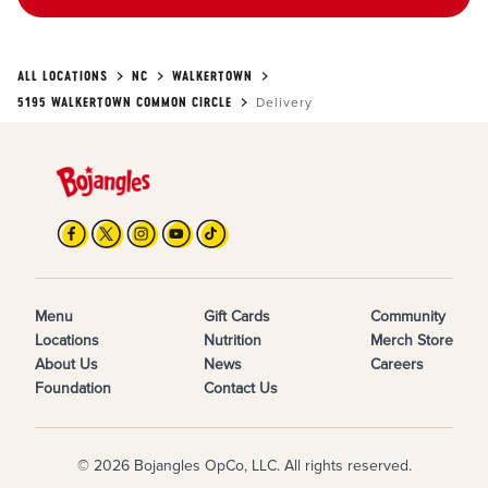
ALL LOCATIONS
NC
WALKERTOWN
5195 WALKERTOWN COMMON CIRCLE
Delivery
Menu
Gift Cards
Community
Locations
Nutrition
Merch Store
About Us
News
Careers
Foundation
Contact Us
© 2026 Bojangles OpCo, LLC. All rights reserved.