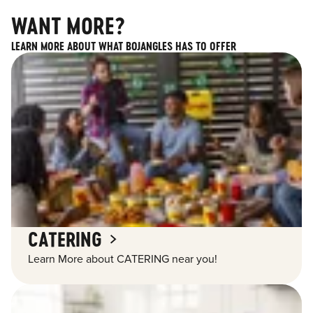
WANT MORE?
LEARN MORE ABOUT WHAT BOJANGLES HAS TO OFFER
CATERING
Learn More about CATERING near you!