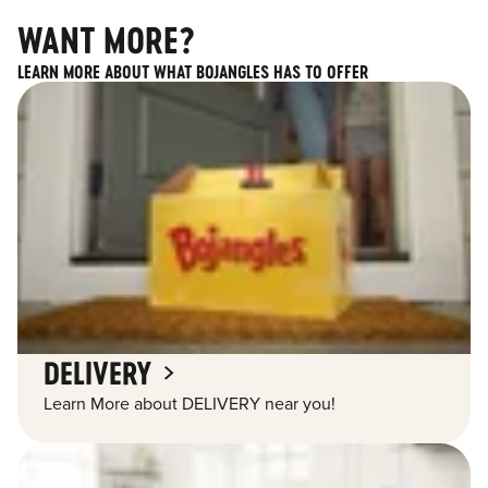
WANT MORE?
LEARN MORE ABOUT WHAT BOJANGLES HAS TO OFFER
DELIVERY
Learn More about DELIVERY near you!