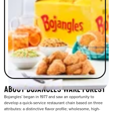
ABOUT BOJANGLES WAKE FOREST
Bojangles’ began in 1977 and saw an opportunity to
develop a quick-service restaurant chain based on three
attributes: a distinctive flavor profile; wholesome, high-