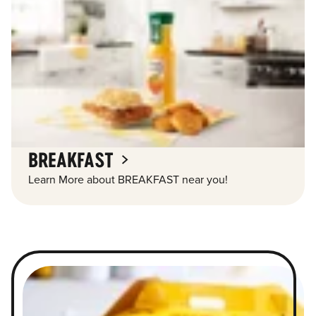
BREAKFAST
Learn More about BREAKFAST near you!