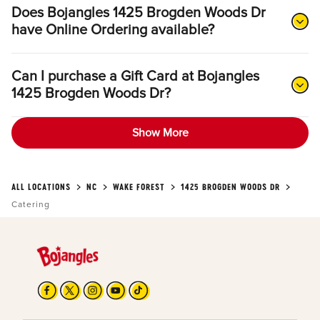
Does Bojangles 1425 Brogden Woods Dr
have Online Ordering available?
Can I purchase a Gift Card at Bojangles
1425 Brogden Woods Dr?
Show More
ALL LOCATIONS
NC
WAKE FOREST
1425 BROGDEN WOODS DR
Catering