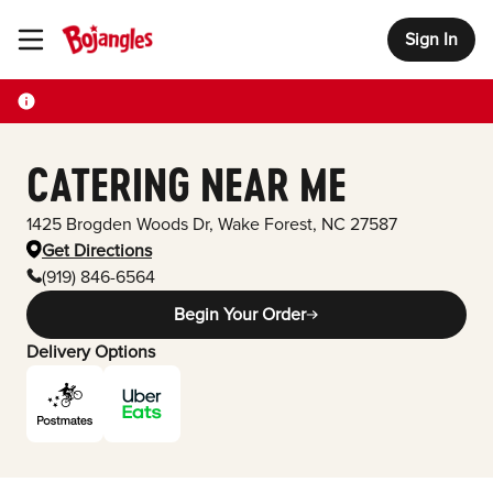
Sign In
Toggle Header Menu
CATERING NEAR ME
1425 Brogden Woods Dr
,
Wake Forest
,
NC
27587
Get Directions
(919) 846-6564
Begin Your Order
Delivery Options