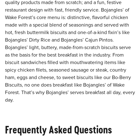
quality products made from scratch; and a fun, festive
restaurant design with fast, friendly service. Bojangles’ of
Wake Forest’s core menu is: distinctive, flavorful chicken
made with a special blend of seasonings and served with
hot, fresh buttermilk biscuits and one-of-a-kind fixin’s like
Bojangles’ Dirty Rice and Bojangles’ Cajun Pintos.
Bojangles’ light, buttery, made-from-scratch biscuits serve
as the basis for the best breakfast in the industry. From
biscuit sandwiches filled with mouthwatering items like
spicy chicken filets, seasoned sausage or steak, country
ham, eggs and cheese, to sweet biscuits like our Bo-Berry
Biscuits, no one does breakfast like Bojangles’ of Wake
Forest. That’s why Bojangles’ serves breakfast all day, every
day.
Frequently Asked Questions