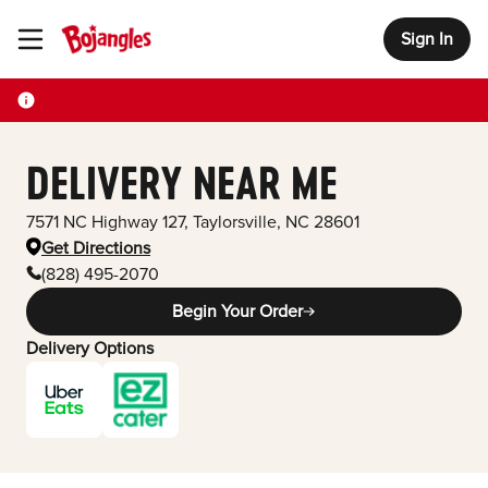
Sign In
Toggle Header Menu
DELIVERY NEAR ME
7571 NC Highway 127
,
Taylorsville
,
NC
28601
Get Directions
(828) 495-2070
Begin Your Order
Delivery Options