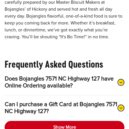
carefully prepared by our Master Biscuit Makers at
Bojangles’ of Hickory and served hot and fresh all day
every day. Bojangles flavorful, one-of-a-kind food is sure to
keep you coming back for more. Whether it’s breakfast,
lunch, or dinnertime, we’ve got exactly what you’re
craving. You’ll be shouting “It's Bo Time!” in no time.
Frequently Asked Questions
Does Bojangles 7571 NC Highway 127 have
Online Ordering available?
Can I purchase a Gift Card at Bojangles 7571
NC Highway 127?
Show More