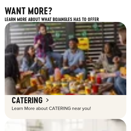
WANT MORE?
LEARN MORE ABOUT WHAT BOJANGLES HAS TO OFFER
CATERING
Learn More about CATERING near you!