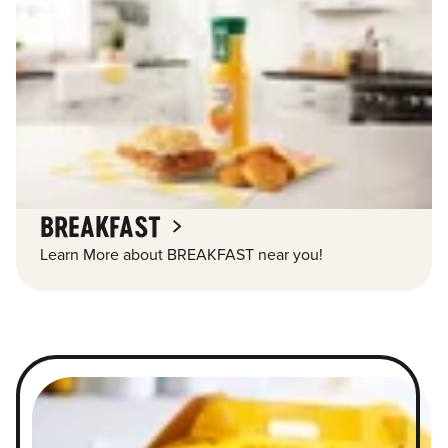
BREAKFAST
Learn More about BREAKFAST near you!