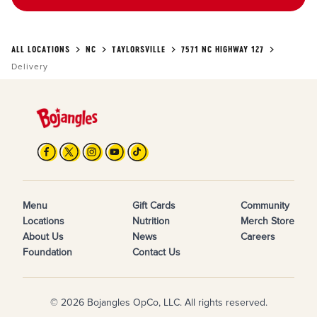
ALL LOCATIONS
NC
TAYLORSVILLE
7571 NC HIGHWAY 127
Delivery
Menu
Gift Cards
Community
Locations
Nutrition
Merch Store
About Us
News
Careers
Foundation
Contact Us
© 2026 Bojangles OpCo, LLC. All rights reserved.