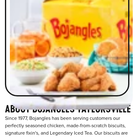
ABOUT BOJANGLES TAYLORSVILLE
Since 1977, Bojangles has been serving customers our
perfectly seasoned chicken, made-from-scratch biscuits,
signature fixin's, and Legendary Iced Tea. Our biscuits are