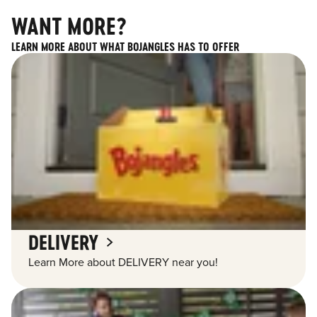
WANT MORE?
LEARN MORE ABOUT WHAT BOJANGLES HAS TO OFFER
DELIVERY
Learn More about DELIVERY near you!