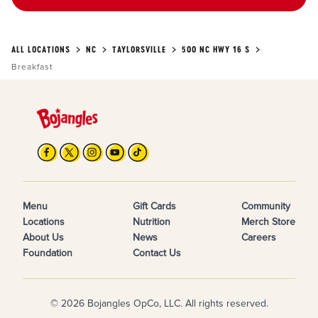
ALL LOCATIONS
NC
TAYLORSVILLE
500 NC HWY 16 S
Breakfast
Menu
Gift Cards
Community
Locations
Nutrition
Merch Store
About Us
News
Careers
Foundation
Contact Us
© 2026 Bojangles OpCo, LLC. All rights reserved.