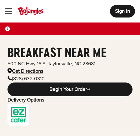
Sign In
Toggle Header Menu
BREAKFAST NEAR ME
500 NC Hwy 16 S
,
Taylorsville
,
NC
28681
Get Directions
(828) 632-0310
Begin Your Order
Delivery Options