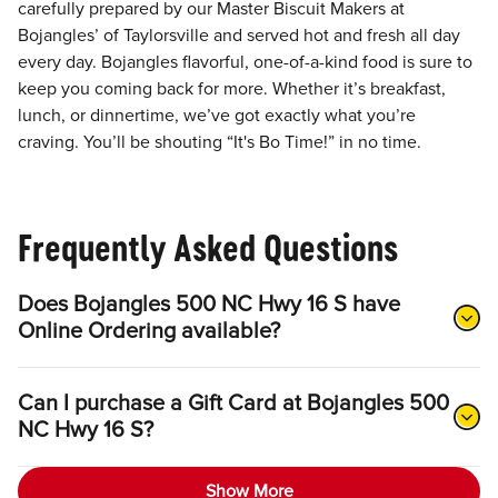
carefully prepared by our Master Biscuit Makers at
Bojangles’ of Taylorsville and served hot and fresh all day
every day. Bojangles flavorful, one-of-a-kind food is sure to
keep you coming back for more. Whether it’s breakfast,
lunch, or dinnertime, we’ve got exactly what you’re
craving. You’ll be shouting “It's Bo Time!” in no time.
Frequently Asked Questions
Does Bojangles 500 NC Hwy 16 S have
Online Ordering available?
Can I purchase a Gift Card at Bojangles 500
NC Hwy 16 S?
Show More