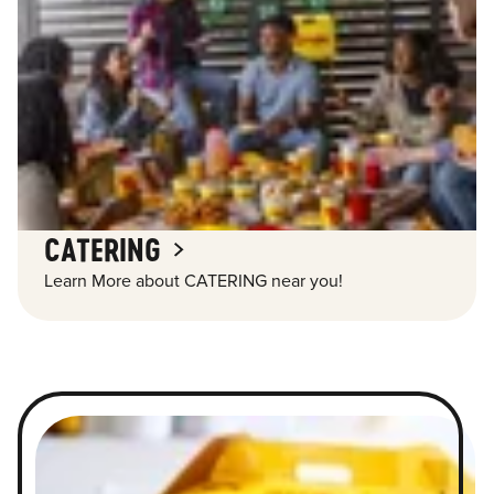
CATERING
Learn More about CATERING near you!