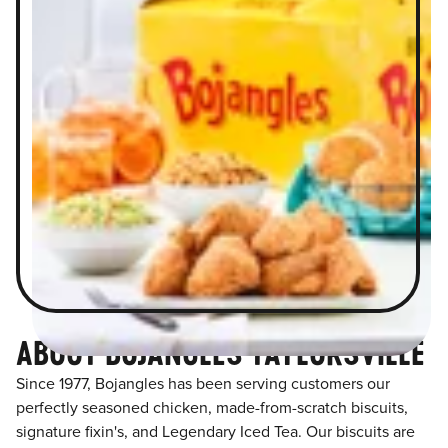
ABOUT BOJANGLES TAYLORSVILLE
Since 1977, Bojangles has been serving customers our
perfectly seasoned chicken, made-from-scratch biscuits,
signature fixin's, and Legendary Iced Tea. Our biscuits are