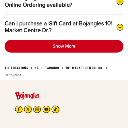
Online Ordering available?
Can I purchase a Gift Card at Bojangles 101
Market Centre Dr.?
Show More
ALL LOCATIONS
NC
TARBORO
101 MARKET CENTRE DR.
Breakfast