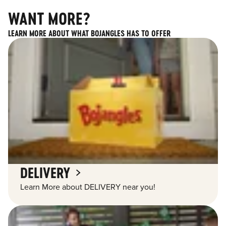
WANT MORE?
LEARN MORE ABOUT WHAT BOJANGLES HAS TO OFFER
DELIVERY
Learn More about DELIVERY near you!