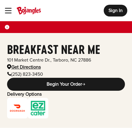
Sign In
Toggle Header Menu
BREAKFAST NEAR ME
101 Market Centre Dr.
,
Tarboro
,
NC
27886
Get Directions
(252) 823-3450
Begin Your Order
Delivery Options