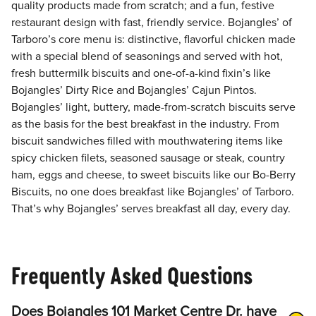
quality products made from scratch; and a fun, festive
restaurant design with fast, friendly service. Bojangles’ of
Tarboro’s core menu is: distinctive, flavorful chicken made
with a special blend of seasonings and served with hot,
fresh buttermilk biscuits and one-of-a-kind fixin’s like
Bojangles’ Dirty Rice and Bojangles’ Cajun Pintos.
Bojangles’ light, buttery, made-from-scratch biscuits serve
as the basis for the best breakfast in the industry. From
biscuit sandwiches filled with mouthwatering items like
spicy chicken filets, seasoned sausage or steak, country
ham, eggs and cheese, to sweet biscuits like our Bo-Berry
Biscuits, no one does breakfast like Bojangles’ of Tarboro.
That’s why Bojangles’ serves breakfast all day, every day.
Frequently Asked Questions
Does Bojangles 101 Market Centre Dr. have