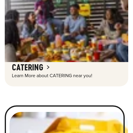
CATERING
Learn More about CATERING near you!