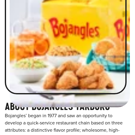
ABOUT BOJANGLES TARBORO
Bojangles’ began in 1977 and saw an opportunity to
develop a quick-service restaurant chain based on three
attributes: a distinctive flavor profile; wholesome, high-