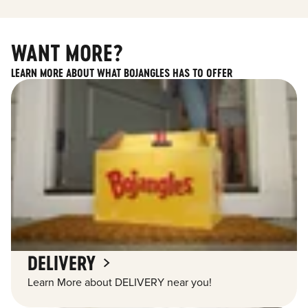
WANT MORE?
LEARN MORE ABOUT WHAT BOJANGLES HAS TO OFFER
DELIVERY
Learn More about DELIVERY near you!