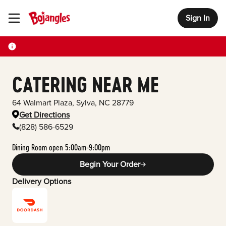
Sign In
Toggle Header Menu
CATERING NEAR ME
64 Walmart Plaza
,
Sylva
,
NC
28779
Get Directions
(828) 586-6529
Dining Room open 5:00am-9:00pm
Begin Your Order
Delivery Options