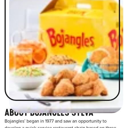
ABOUT BOJANGLES SYLVA
Bojangles’ began in 1977 and saw an opportunity to