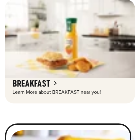
BREAKFAST
Learn More about BREAKFAST near you!