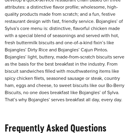
develop a quick-service restaurant chain based on three
attributes: a distinctive flavor profile; wholesome, high-
quality products made from scratch; and a fun, festive
restaurant design with fast, friendly service. Bojangles’ of
Sylva’s core menu is: distinctive, flavorful chicken made
with a special blend of seasonings and served with hot,
fresh buttermilk biscuits and one-of-a-kind fixin’s like
Bojangles’ Dirty Rice and Bojangles’ Cajun Pintos.
Bojangles’ light, buttery, made-from-scratch biscuits serve
as the basis for the best breakfast in the industry. From
biscuit sandwiches filled with mouthwatering items like
spicy chicken filets, seasoned sausage or steak, country
ham, eggs and cheese, to sweet biscuits like our Bo-Berry
Biscuits, no one does breakfast like Bojangles’ of Sylva.
That’s why Bojangles’ serves breakfast all day, every day.
Frequently Asked Questions