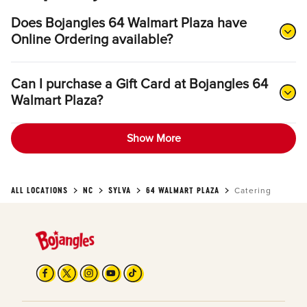
Does Bojangles 64 Walmart Plaza have
Online Ordering available?
Can I purchase a Gift Card at Bojangles 64
Walmart Plaza?
Show More
ALL LOCATIONS
NC
SYLVA
64 WALMART PLAZA
Catering