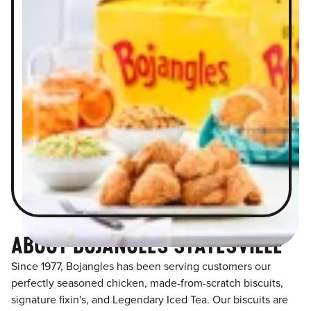
ABOUT BOJANGLES STATESVILLE
Since 1977, Bojangles has been serving customers our
perfectly seasoned chicken, made-from-scratch biscuits,
signature fixin's, and Legendary Iced Tea. Our biscuits are