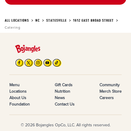
ALL LOCATIONS
NC
STATESVILLE
1612 EAST BROAD STREET
Catering
Menu
Gift Cards
Community
Locations
Nutrition
Merch Store
About Us
News
Careers
Foundation
Contact Us
© 2026 Bojangles OpCo, LLC. All rights reserved.