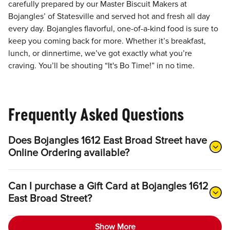
carefully prepared by our Master Biscuit Makers at
Bojangles’ of Statesville and served hot and fresh all day
every day. Bojangles flavorful, one-of-a-kind food is sure to
keep you coming back for more. Whether it’s breakfast,
lunch, or dinnertime, we’ve got exactly what you’re
craving. You’ll be shouting “It's Bo Time!” in no time.
Frequently Asked Questions
Does Bojangles 1612 East Broad Street have
Online Ordering available?
Can I purchase a Gift Card at Bojangles 1612
East Broad Street?
Show More