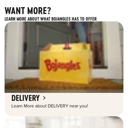
WANT MORE?
LEARN MORE ABOUT WHAT BOJANGLES HAS TO OFFER
DELIVERY
Learn More about DELIVERY near you!