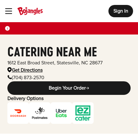
Sign In
Toggle Header Menu
CATERING NEAR ME
1612 East Broad Street
,
Statesville
,
NC
28677
Get Directions
(704) 873-2570
Begin Your Order
Delivery Options