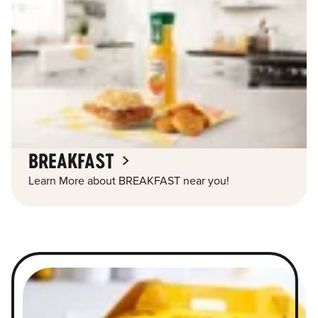
BREAKFAST
Learn More about BREAKFAST near you!