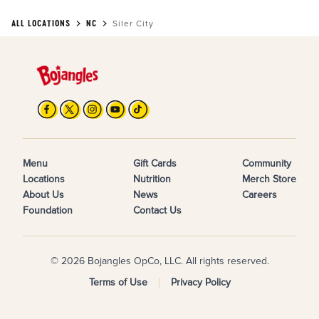
ALL LOCATIONS
NC
Siler City
Menu
Gift Cards
Community
Locations
Nutrition
Merch Store
About Us
News
Careers
Foundation
Contact Us
© 2026 Bojangles OpCo, LLC. All rights reserved.
Terms of Use
Privacy Policy