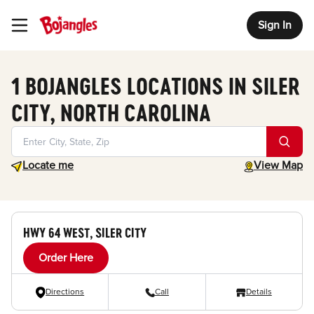
Sign In
Toggle Header Menu
1 BOJANGLES LOCATIONS IN SILER
CITY, NORTH CAROLINA
Geolocate.
toggle map
Locate me
View Map
HWY 64 WEST, SILER CITY
Order Here
Directions
Call
Details