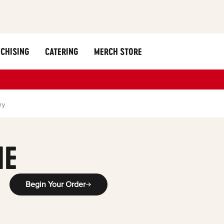
CHISING
CATERING
MERCH STORE
ry
ME
Begin Your Order