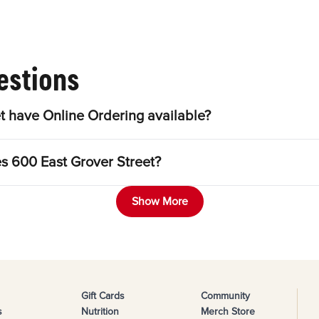
estions
t have Online Ordering available?
es 600 East Grover Street?
Show More
Gift Cards
Community
s
Nutrition
Merch Store