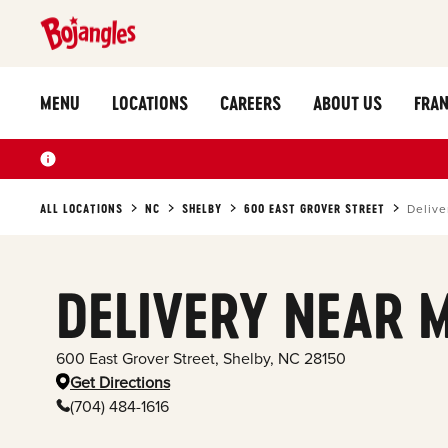
MENU
LOCATIONS
CAREERS
ABOUT US
FRAN
ALL LOCATIONS
NC
SHELBY
600 EAST GROVER STREET
Delive
DELIVERY NEAR 
600 East Grover Street
,
Shelby
,
NC
28150
Get Directions
(704) 484-1616