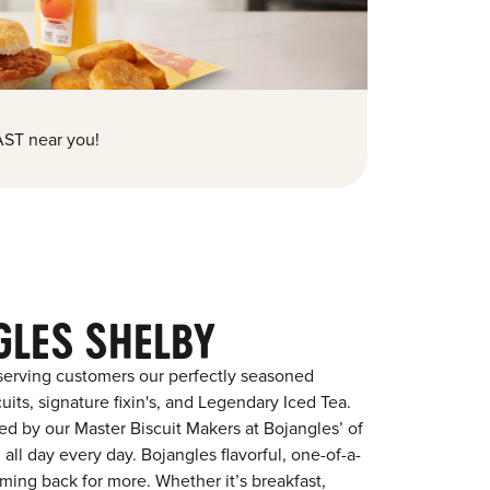
ST near you!
GLES SHELBY
serving customers our perfectly seasoned
its, signature fixin's, and Legendary Iced Tea.
red by our Master Biscuit Makers at Bojangles’ of
all day every day. Bojangles flavorful, one-of-a-
ming back for more. Whether it’s breakfast,