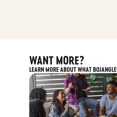
WANT MORE?
LEARN MORE ABOUT WHAT BOJANGLE