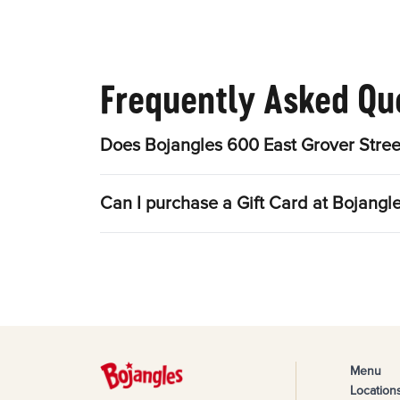
Frequently Asked Qu
Does Bojangles 600 East Grover Stree
Can I purchase a Gift Card at Bojangl
Menu
Location