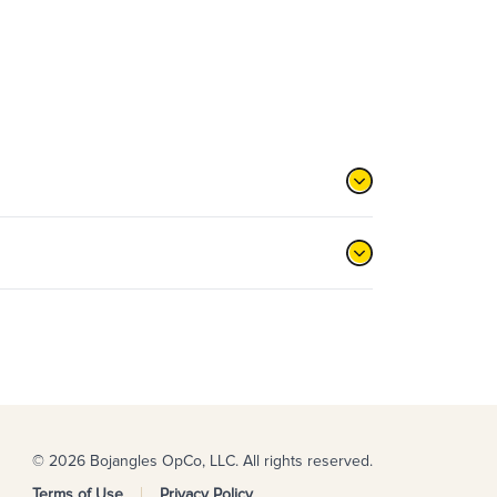
© 2026 Bojangles OpCo, LLC. All rights reserved.
Terms of Use
Privacy Policy