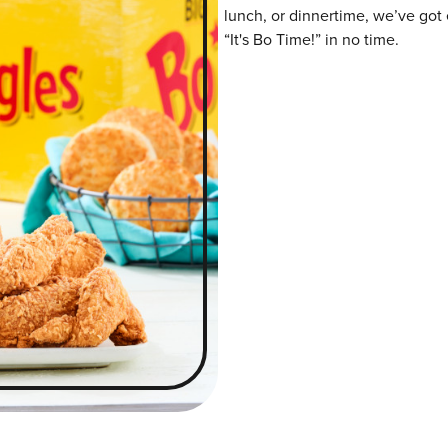
lunch, or dinnertime, we’ve got 
“It's Bo Time!” in no time.