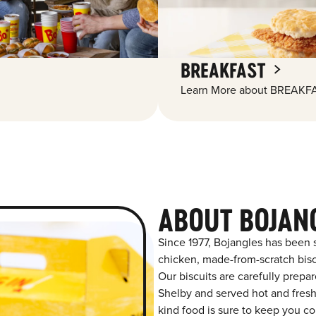
BREAKFAST
Learn More about BREAKFA
ABOUT BOJAN
Since 1977, Bojangles has been 
chicken, made-from-scratch biscu
Our biscuits are carefully prepa
Shelby and served hot and fresh 
kind food is sure to keep you co