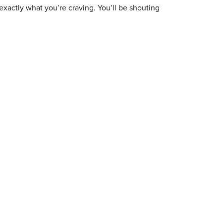
exactly what you’re craving. You’ll be shouting