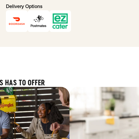
Delivery Options
S HAS TO OFFER