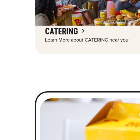
CATERING
Learn More about CATERING near you!