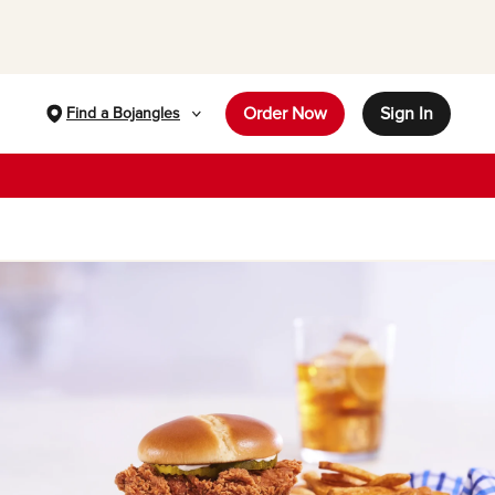
Order Now
Sign In
Find a Bojangles