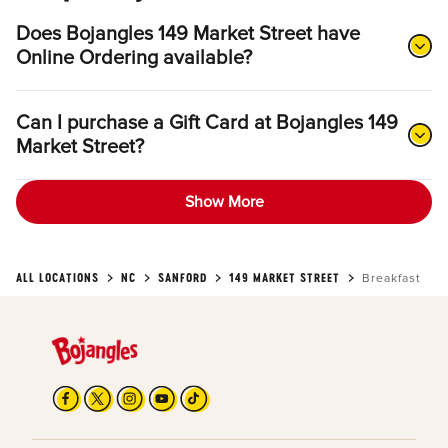
Does Bojangles 149 Market Street have
Online Ordering available?
Can I purchase a Gift Card at Bojangles 149
Market Street?
Show More
ALL LOCATIONS
NC
SANFORD
149 MARKET STREET
Breakfast