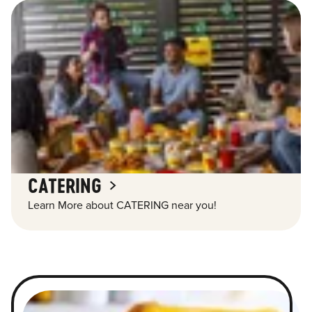
CATERING
Learn More about CATERING near you!