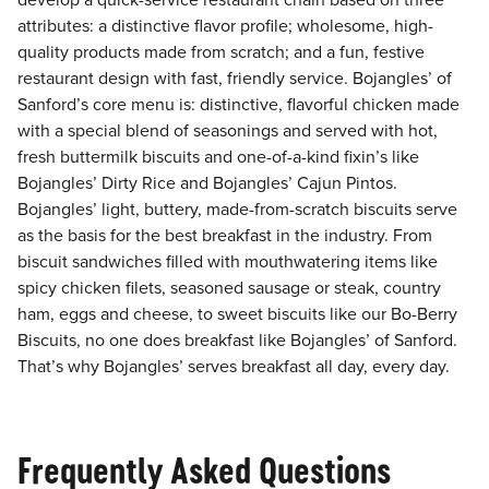
develop a quick-service restaurant chain based on three
attributes: a distinctive flavor profile; wholesome, high-
quality products made from scratch; and a fun, festive
restaurant design with fast, friendly service. Bojangles’ of
Sanford’s core menu is: distinctive, flavorful chicken made
with a special blend of seasonings and served with hot,
fresh buttermilk biscuits and one-of-a-kind fixin’s like
Bojangles’ Dirty Rice and Bojangles’ Cajun Pintos.
Bojangles’ light, buttery, made-from-scratch biscuits serve
as the basis for the best breakfast in the industry. From
biscuit sandwiches filled with mouthwatering items like
spicy chicken filets, seasoned sausage or steak, country
ham, eggs and cheese, to sweet biscuits like our Bo-Berry
Biscuits, no one does breakfast like Bojangles’ of Sanford.
That’s why Bojangles’ serves breakfast all day, every day.
Frequently Asked Questions