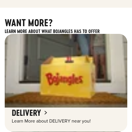
WANT MORE?
LEARN MORE ABOUT WHAT BOJANGLES HAS TO OFFER
DELIVERY
Learn More about DELIVERY near you!