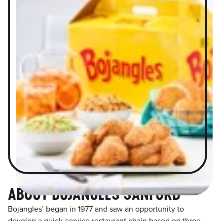
ABOUT BOJANGLES SANFORD
Bojangles’ began in 1977 and saw an opportunity to