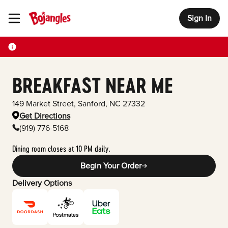
Sign In
Toggle Header Menu
BREAKFAST NEAR ME
149 Market Street
,
Sanford
,
NC
27332
Get Directions
(919) 776-5168
Dining room closes at 10 PM daily.
Begin Your Order
Delivery Options