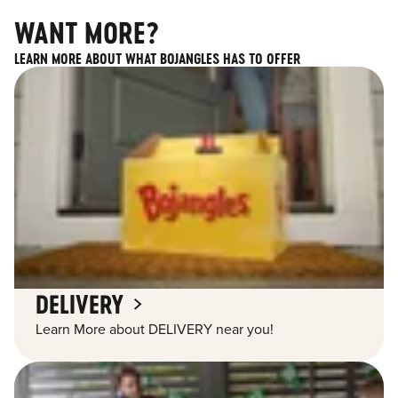
WANT MORE?
LEARN MORE ABOUT WHAT BOJANGLES HAS TO OFFER
DELIVERY
Learn More about DELIVERY near you!