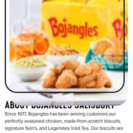
ABOUT BOJANGLES SALISBURY
Since 1977, Bojangles has been serving customers our
perfectly seasoned chicken, made-from-scratch biscuits,
signature fixin's, and Legendary Iced Tea. Our biscuits are