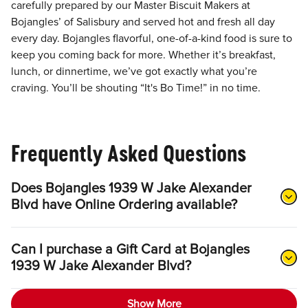
carefully prepared by our Master Biscuit Makers at
Bojangles’ of Salisbury and served hot and fresh all day
every day. Bojangles flavorful, one-of-a-kind food is sure to
keep you coming back for more. Whether it’s breakfast,
lunch, or dinnertime, we’ve got exactly what you’re
craving. You’ll be shouting “It's Bo Time!” in no time.
Frequently Asked Questions
Does Bojangles 1939 W Jake Alexander
Blvd have Online Ordering available?
Can I purchase a Gift Card at Bojangles
1939 W Jake Alexander Blvd?
Show More