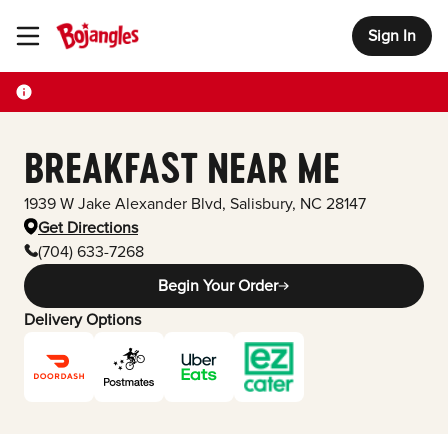
Sign In
Toggle Header Menu
BREAKFAST NEAR ME
1939 W Jake Alexander Blvd
,
Salisbury
,
NC
28147
Get Directions
(704) 633-7268
Begin Your Order
Delivery Options