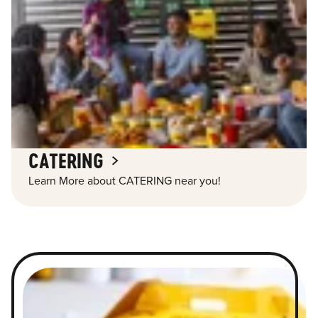
CATERING
Learn More about CATERING near you!