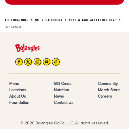
ALL LOCATIONS
NC
SALISBURY
1939 W JAKE ALEXANDER BLVD
Breakfast
Menu
Gift Cards
Community
Locations
Nutrition
Merch Store
About Us
News
Careers
Foundation
Contact Us
© 2026 Bojangles OpCo, LLC. All rights reserved.