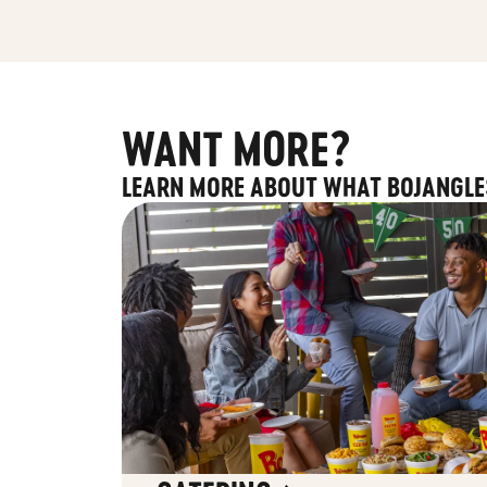
WANT MORE?
LEARN MORE ABOUT WHAT BOJANGLE