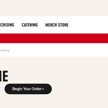
CHISING
CATERING
MERCH STORE
livery
ME
Begin Your Order