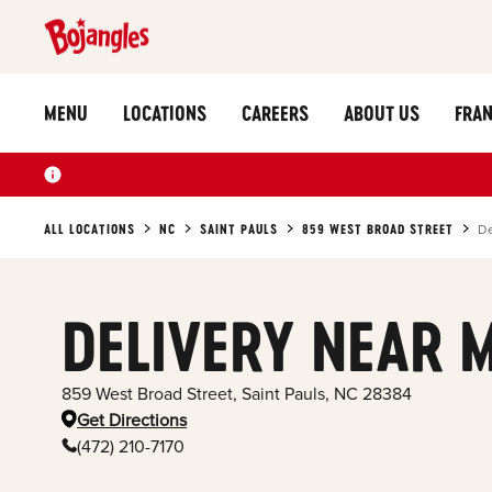
MENU
LOCATIONS
CAREERS
ABOUT US
FRAN
ALL LOCATIONS
NC
SAINT PAULS
859 WEST BROAD STREET
De
DELIVERY NEAR 
859 West Broad Street
,
Saint Pauls
,
NC
28384
Get Directions
(472) 210-7170