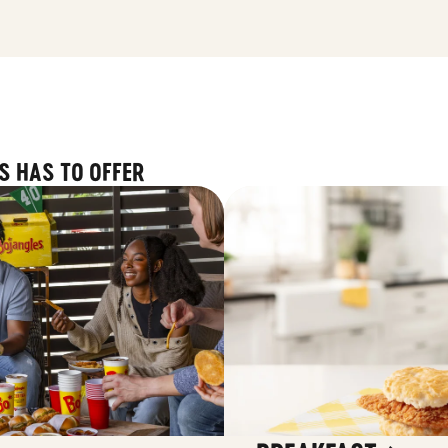
S HAS TO OFFER