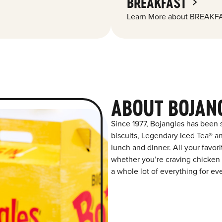
BREAKFAST
Learn More about BREAKFA
ABOUT BOJAN
Since 1977, Bojangles has been
biscuits, Legendary Iced Tea® and
lunch and dinner. All your favor
whether you’re craving chicken t
a whole lot of everything for ev