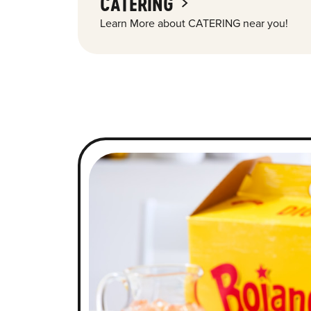
CATERING
Learn More about CATERING near you!