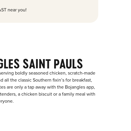
ST near you!
GLES SAINT PAULS
 serving boldly seasoned chicken, scratch-made
 all the classic Southern fixin’s for breakfast,
ites are only a tap away with the Bojangles app,
enders, a chicken biscuit or a family meal with
eryone.