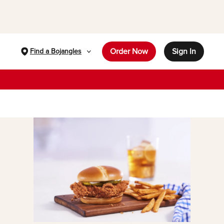
Order Now
Sign In
Find a Bojangles