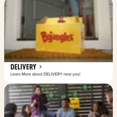
DELIVERY
Learn More about DELIVERY near you!