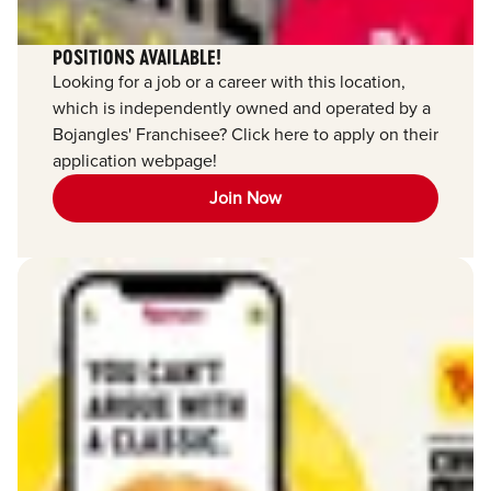
POSITIONS AVAILABLE!
Looking for a job or a career with this location,
which is independently owned and operated by a
Bojangles' Franchisee? Click here to apply on their
application webpage!
Join Now