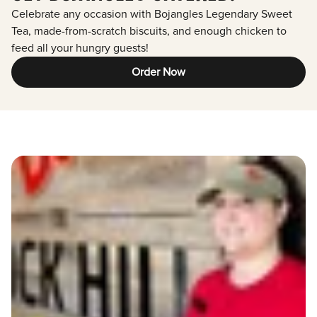
Celebrate any occasion with Bojangles Legendary Sweet
Tea, made-from-scratch biscuits, and enough chicken to
feed all your hungry guests!
Order Now