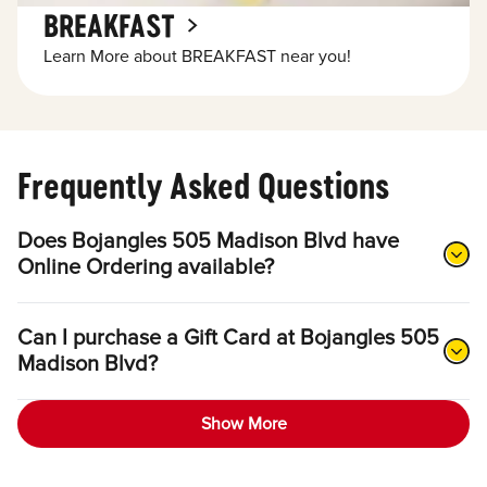
BREAKFAST
Learn More about BREAKFAST near you!
Frequently Asked Questions
Does Bojangles 505 Madison Blvd have
Online Ordering available?
Can I purchase a Gift Card at Bojangles 505
Madison Blvd?
Show More