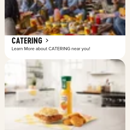
CATERING
Learn More about CATERING near you!