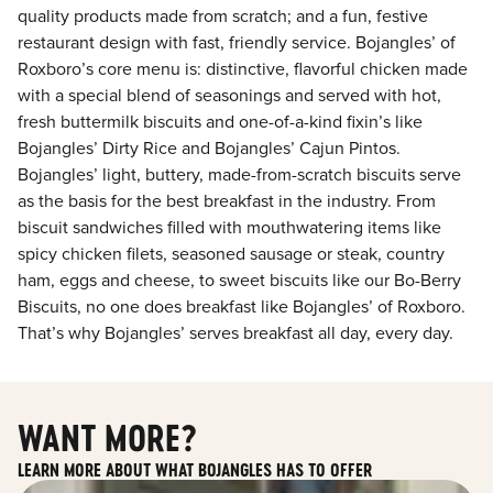
quality products made from scratch; and a fun, festive
restaurant design with fast, friendly service. Bojangles’ of
Roxboro’s core menu is: distinctive, flavorful chicken made
with a special blend of seasonings and served with hot,
fresh buttermilk biscuits and one-of-a-kind fixin’s like
Bojangles’ Dirty Rice and Bojangles’ Cajun Pintos.
Bojangles’ light, buttery, made-from-scratch biscuits serve
as the basis for the best breakfast in the industry. From
biscuit sandwiches filled with mouthwatering items like
spicy chicken filets, seasoned sausage or steak, country
ham, eggs and cheese, to sweet biscuits like our Bo-Berry
Biscuits, no one does breakfast like Bojangles’ of Roxboro.
That’s why Bojangles’ serves breakfast all day, every day.
WANT MORE?
LEARN MORE ABOUT WHAT BOJANGLES HAS TO OFFER