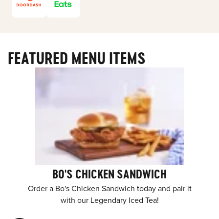
FEATURED MENU ITEMS
BO'S CHICKEN SANDWICH
Order a Bo's Chicken Sandwich today and pair it
with our Legendary Iced Tea!