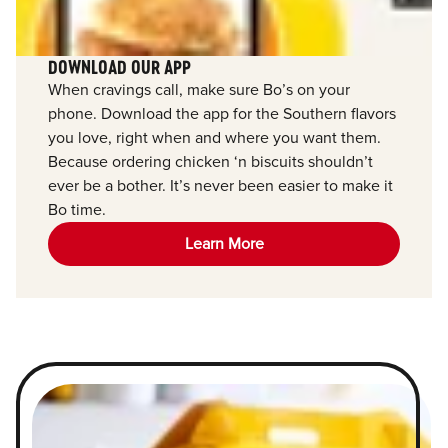
DOWNLOAD OUR APP
When cravings call, make sure Bo’s on your
phone. Download the app for the Southern flavors
you love, right when and where you want them.
Because ordering chicken ‘n biscuits shouldn’t
ever be a bother. It’s never been easier to make it
Bo time.
Learn More