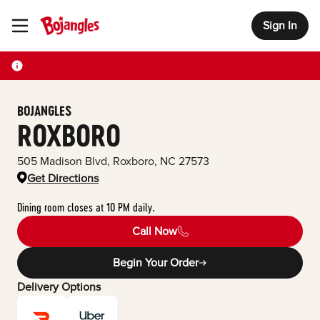
Sign In
Toggle Header Menu
BOJANGLES
ROXBORO
505 Madison Blvd
,
Roxboro
,
NC
27573
Get Directions
Dining room closes at 10 PM daily.
Call Now
Begin Your Order
Delivery Options