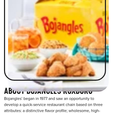
ABOUT BOJANGLES ROXBORO
Bojangles’ began in 1977 and saw an opportunity to
develop a quick-service restaurant chain based on three
attributes: a distinctive flavor profile; wholesome, high-