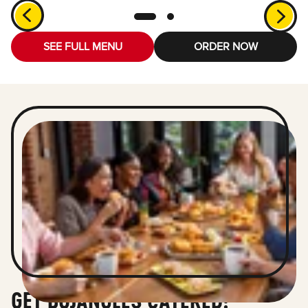
SEE FULL MENU
ORDER NOW
GET BOJANGLES CATERED!