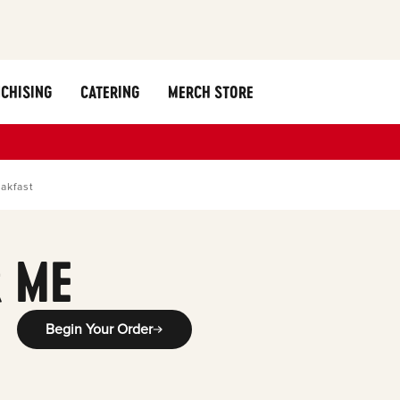
CHISING
CATERING
MERCH STORE
akfast
 ME
Begin Your Order