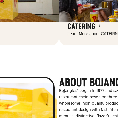
CATERING
Learn More about CATERIN
ABOUT BOJAN
Bojangles’ began in 1977 and sa
restaurant chain based on three at
wholesome, high-quality product
restaurant design with fast, fri
menu is: distinctive, flavorful 