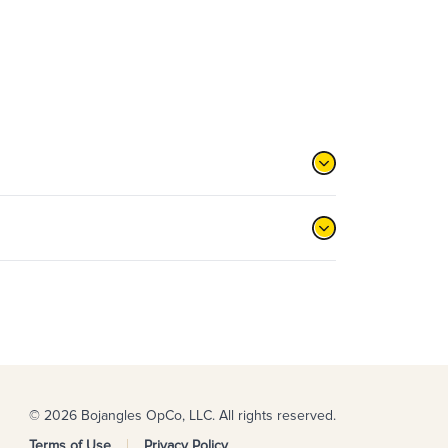
© 2026 Bojangles OpCo, LLC. All rights reserved.
Terms of Use
Privacy Policy