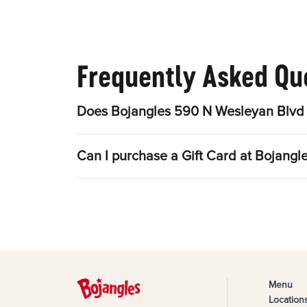
Frequently Asked Qu
Does Bojangles 590 N Wesleyan Blvd 
Can I purchase a Gift Card at Bojang
Menu
Location