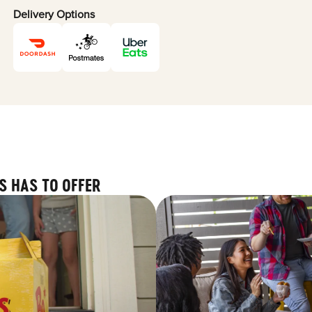
Delivery Options
S HAS TO OFFER