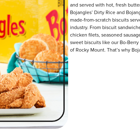
and served with hot, fresh butter
Bojangles’ Dirty Rice and Bojangl
made-from-scratch biscuits serve
industry. From biscuit sandwiche
chicken filets, seasoned sausag
sweet biscuits like our Bo-Berry
of Rocky Mount. That’s why Bojan