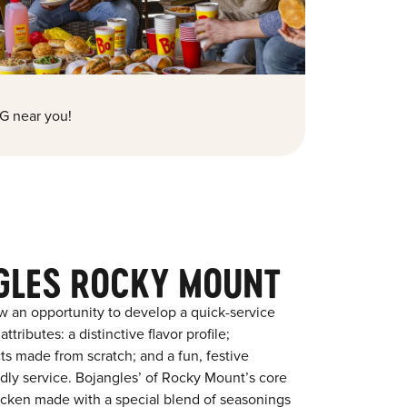
G near you!
GLES ROCKY MOUNT
w an opportunity to develop a quick-service
tributes: a distinctive flavor profile;
s made from scratch; and a fun, festive
endly service. Bojangles’ of Rocky Mount’s core
chicken made with a special blend of seasonings