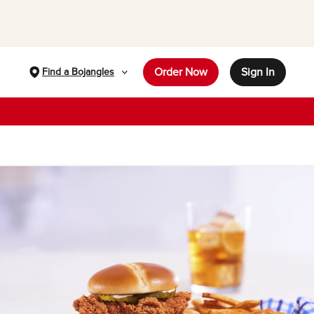
Order Now
Sign In
Find a Bojangles