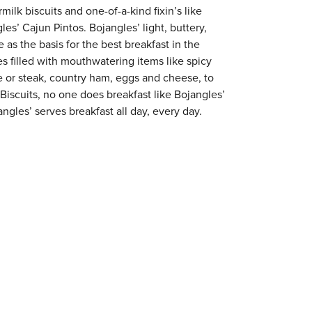
milk biscuits and one-of-a-kind fixin’s like
es’ Cajun Pintos. Bojangles’ light, buttery,
 as the basis for the best breakfast in the
s filled with mouthwatering items like spicy
e or steak, country ham, eggs and cheese, to
 Biscuits, no one does breakfast like Bojangles’
gles’ serves breakfast all day, every day.