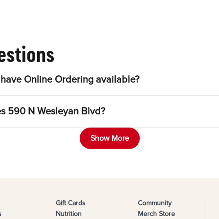
estions
have Online Ordering available?
les 590 N Wesleyan Blvd?
Show More
Gift Cards
Community
s
Nutrition
Merch Store