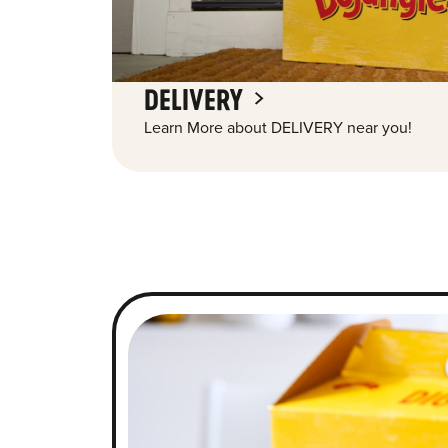
DELIVERY
Learn More about DELIVERY near you!