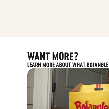
WANT MORE?
LEARN MORE ABOUT WHAT BOJANGLE