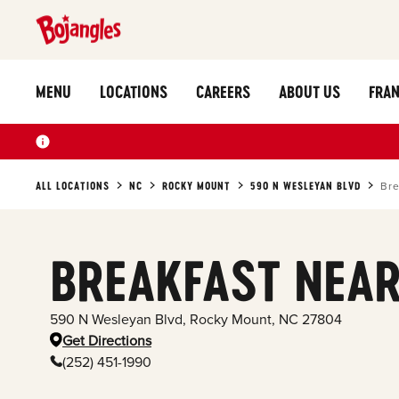
MENU
LOCATIONS
CAREERS
ABOUT US
FRAN
ALL LOCATIONS
NC
ROCKY MOUNT
590 N WESLEYAN BLVD
Bre
BREAKFAST NEAR
590 N Wesleyan Blvd
,
Rocky Mount
,
NC
27804
Get Directions
(252) 451-1990