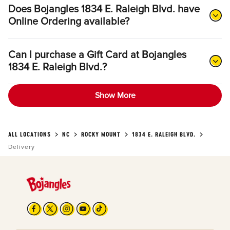
Does Bojangles 1834 E. Raleigh Blvd. have
Online Ordering available?
Can I purchase a Gift Card at Bojangles
1834 E. Raleigh Blvd.?
Show More
ALL LOCATIONS
NC
ROCKY MOUNT
1834 E. RALEIGH BLVD.
Delivery