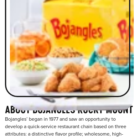
ABOUT BOJANGLES ROCKY MOUNT
Bojangles’ began in 1977 and saw an opportunity to
develop a quick-service restaurant chain based on three
attributes: a distinctive flavor profile; wholesome, high-