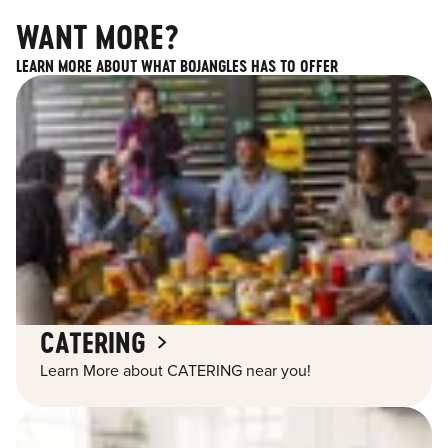
WANT MORE?
LEARN MORE ABOUT WHAT BOJANGLES HAS TO OFFER
CATERING
Learn More about CATERING near you!