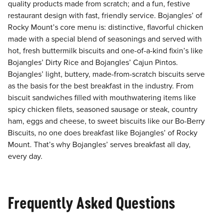
quality products made from scratch; and a fun, festive
restaurant design with fast, friendly service. Bojangles’ of
Rocky Mount’s core menu is: distinctive, flavorful chicken
made with a special blend of seasonings and served with
hot, fresh buttermilk biscuits and one-of-a-kind fixin’s like
Bojangles’ Dirty Rice and Bojangles’ Cajun Pintos.
Bojangles’ light, buttery, made-from-scratch biscuits serve
as the basis for the best breakfast in the industry. From
biscuit sandwiches filled with mouthwatering items like
spicy chicken filets, seasoned sausage or steak, country
ham, eggs and cheese, to sweet biscuits like our Bo-Berry
Biscuits, no one does breakfast like Bojangles’ of Rocky
Mount. That’s why Bojangles’ serves breakfast all day,
every day.
Frequently Asked Questions