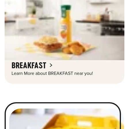
BREAKFAST
Learn More about BREAKFAST near you!