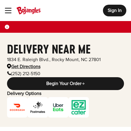
Sign In
Toggle Header Menu
DELIVERY NEAR ME
1834 E. Raleigh Blvd.
,
Rocky Mount
,
NC
27801
Get Directions
(252) 212-5150
Begin Your Order
Delivery Options