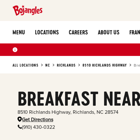
MENU
LOCATIONS
CAREERS
ABOUT US
FRAN
ALL LOCATIONS
NC
RICHLANDS
8510 RICHLANDS HIGHWAY
Bre
BREAKFAST NEAR
8510 Richlands Highway
,
Richlands
,
NC
28574
Get Directions
(910) 430-0322