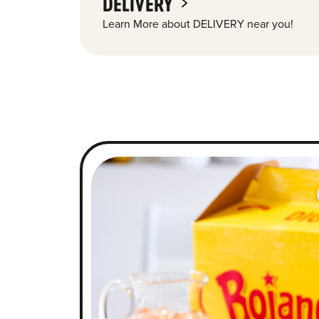
DELIVERY
Learn More about DELIVERY near you!