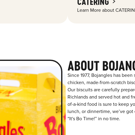
CATERING
Learn More about CATERIN
ABOUT BOJAN
Since 1977, Bojangles has been 
chicken, made-from-scratch biscu
Our biscuits are carefully prepa
Richlands and served hot and fre
of-a-kind food is sure to keep y
lunch, or dinnertime, we’ve got 
“It's Bo Time!” in no time.