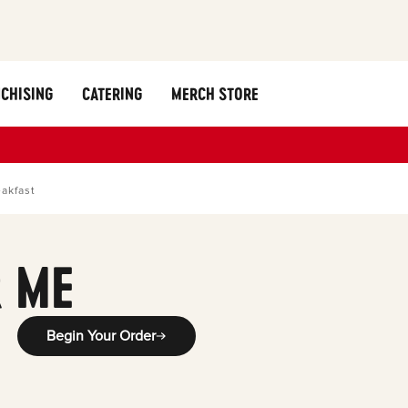
CHISING
CATERING
MERCH STORE
akfast
 ME
Begin Your Order