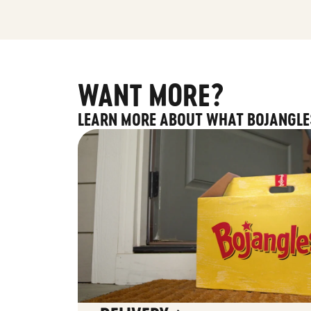
WANT MORE?
LEARN MORE ABOUT WHAT BOJANGLE