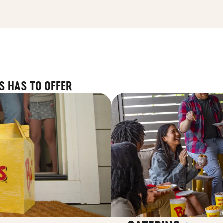
S HAS TO OFFER