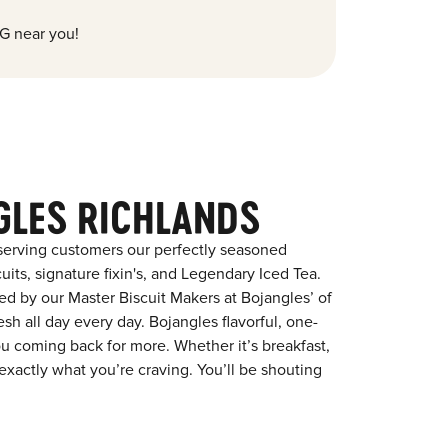
G near you!
GLES RICHLANDS
serving customers our perfectly seasoned
its, signature fixin's, and Legendary Iced Tea.
red by our Master Biscuit Makers at Bojangles’ of
sh all day every day. Bojangles flavorful, one-
ou coming back for more. Whether it’s breakfast,
exactly what you’re craving. You’ll be shouting