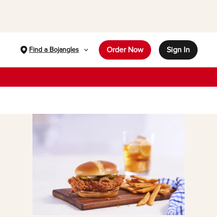
Order Now
Sign In
Find a Bojangles