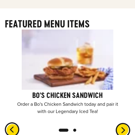
FEATURED MENU ITEMS
BO'S CHICKEN SANDWICH
Order a Bo's Chicken Sandwich today and pair it
with our Legendary Iced Tea!