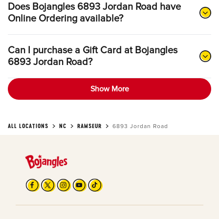
Does Bojangles 6893 Jordan Road have
Online Ordering available?
Can I purchase a Gift Card at Bojangles
6893 Jordan Road?
Show More
ALL LOCATIONS
NC
RAMSEUR
6893 Jordan Road