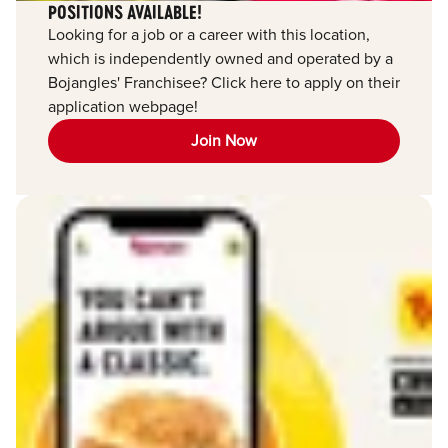
POSITIONS AVAILABLE!
Looking for a job or a career with this location,
which is independently owned and operated by a
Bojangles' Franchisee? Click here to apply on their
application webpage!
Join Now