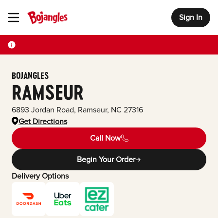
Sign In
Toggle Header Menu
BOJANGLES
RAMSEUR
6893 Jordan Road
,
Ramseur
,
NC
27316
Get Directions
Call Now
Begin Your Order
Delivery Options