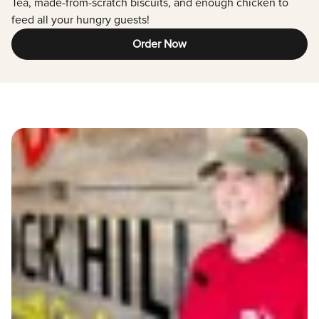
Tea, made-from-scratch biscuits, and enough chicken to
feed all your hungry guests!
Order Now