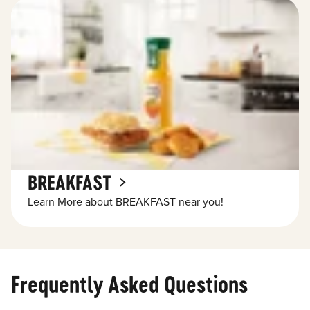
BREAKFAST
Learn More about BREAKFAST near you!
Frequently Asked Questions