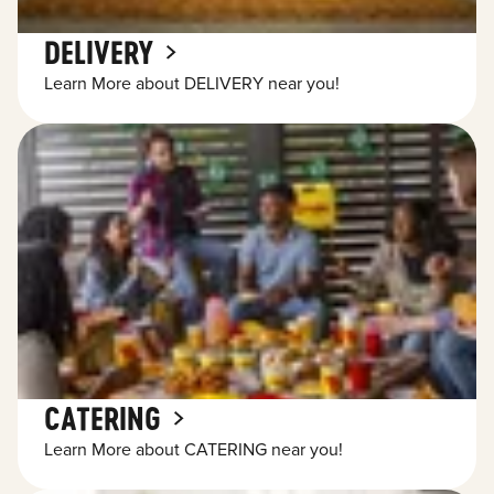
DELIVERY
Learn More about DELIVERY near you!
CATERING
Learn More about CATERING near you!