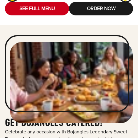
SEE FULL MENU
ORDER NOW
GET BOJANGLES CATERED!
Celebrate any occasion with Bojangles Legendary Sweet