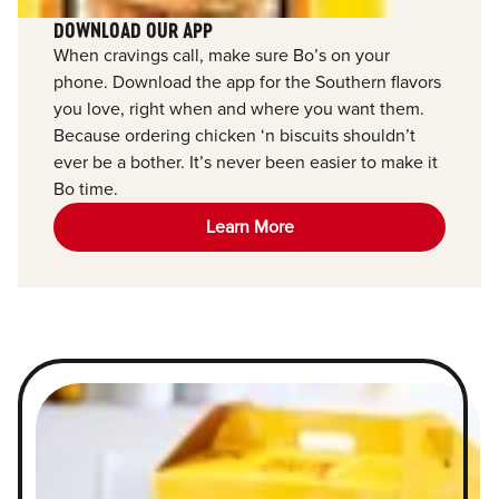
DOWNLOAD OUR APP
When cravings call, make sure Bo’s on your
phone. Download the app for the Southern flavors
you love, right when and where you want them.
Because ordering chicken ‘n biscuits shouldn’t
ever be a bother. It’s never been easier to make it
Bo time.
Learn More