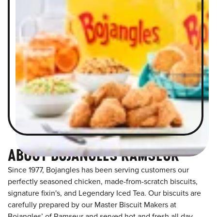
ABOUT BOJANGLES RAMSEUR
Since 1977, Bojangles has been serving customers our
perfectly seasoned chicken, made-from-scratch biscuits,
signature fixin's, and Legendary Iced Tea. Our biscuits are
carefully prepared by our Master Biscuit Makers at
Bojangles’ of Ramseur and served hot and fresh all day