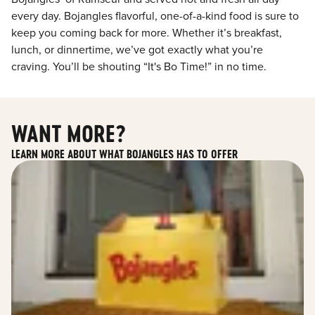
every day. Bojangles flavorful, one-of-a-kind food is sure to
keep you coming back for more. Whether it’s breakfast,
lunch, or dinnertime, we’ve got exactly what you’re
craving. You’ll be shouting “It's Bo Time!” in no time.
WANT MORE?
LEARN MORE ABOUT WHAT BOJANGLES HAS TO OFFER