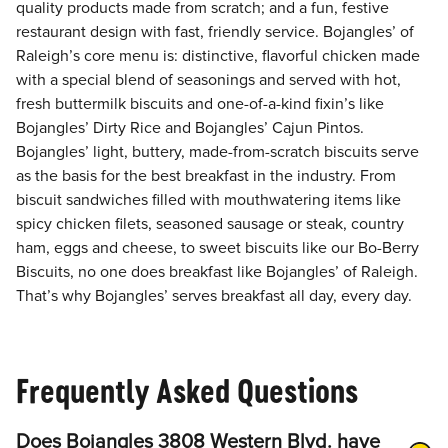
quality products made from scratch; and a fun, festive
restaurant design with fast, friendly service. Bojangles’ of
Raleigh’s core menu is: distinctive, flavorful chicken made
with a special blend of seasonings and served with hot,
fresh buttermilk biscuits and one-of-a-kind fixin’s like
Bojangles’ Dirty Rice and Bojangles’ Cajun Pintos.
Bojangles’ light, buttery, made-from-scratch biscuits serve
as the basis for the best breakfast in the industry. From
biscuit sandwiches filled with mouthwatering items like
spicy chicken filets, seasoned sausage or steak, country
ham, eggs and cheese, to sweet biscuits like our Bo-Berry
Biscuits, no one does breakfast like Bojangles’ of Raleigh.
That’s why Bojangles’ serves breakfast all day, every day.
Frequently Asked Questions
Does Bojangles 3808 Western Blvd. have