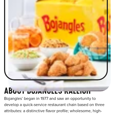
ABOUT BOJANGLES RALEIGH
Bojangles’ began in 1977 and saw an opportunity to
develop a quick-service restaurant chain based on three
attributes: a distinctive flavor profile; wholesome, high-