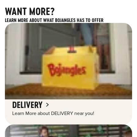
WANT MORE?
LEARN MORE ABOUT WHAT BOJANGLES HAS TO OFFER
DELIVERY
Learn More about DELIVERY near you!