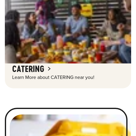
CATERING
Learn More about CATERING near you!