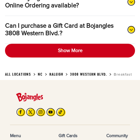
Online Ordering available?
Can I purchase a Gift Card at Bojangles
3808 Western Blvd.?
Show More
ALL LOCATIONS
NC
RALEIGH
3808 WESTERN BLVD.
Breakfast
Menu
Gift Cards
Community