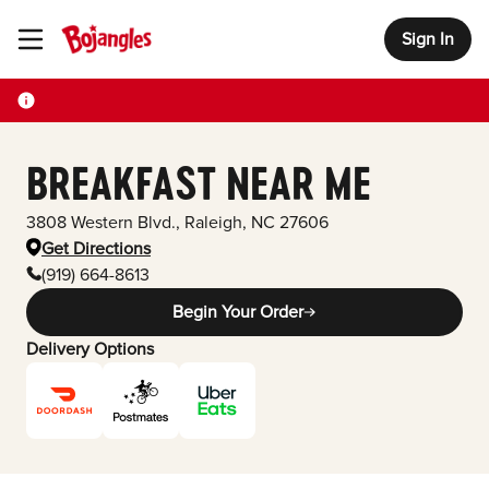
Sign In
Toggle Header Menu
BREAKFAST NEAR ME
3808 Western Blvd.
,
Raleigh
,
NC
27606
Get Directions
(919) 664-8613
Begin Your Order
Delivery Options