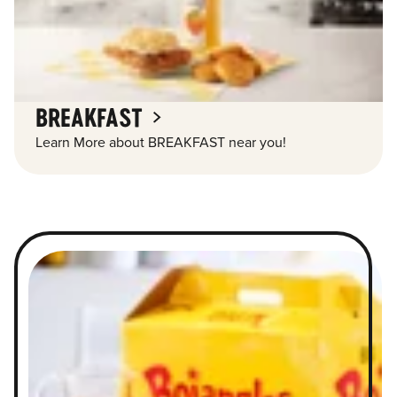
BREAKFAST
Learn More about BREAKFAST near you!