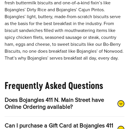
fresh buttermilk biscuits and one-of-a-kind fixin’s like
Bojangles’ Dirty Rice and Bojangles’ Cajun Pintos.
Bojangles’ light, buttery, made-from-scratch biscuits serve
as the basis for the best breakfast in the industry. From
biscuit sandwiches filled with mouthwatering items like
spicy chicken filets, seasoned sausage or steak, country
ham, eggs and cheese, to sweet biscuits like our Bo-Berry
Biscuits, no one does breakfast like Bojangles’ of Norwood.
That’s why Bojangles’ serves breakfast all day, every day.
Frequently Asked Questions
Does Bojangles 411 N. Main Street have
Online Ordering available?
Can I purchase a Gift Card at Bojangles 411