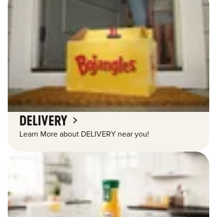
DELIVERY
Learn More about DELIVERY near you!