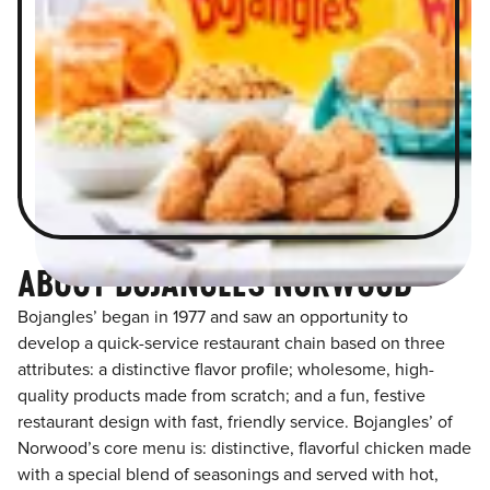
ABOUT BOJANGLES NORWOOD
Bojangles’ began in 1977 and saw an opportunity to
develop a quick-service restaurant chain based on three
attributes: a distinctive flavor profile; wholesome, high-
quality products made from scratch; and a fun, festive
restaurant design with fast, friendly service. Bojangles’ of
Norwood’s core menu is: distinctive, flavorful chicken made
with a special blend of seasonings and served with hot,