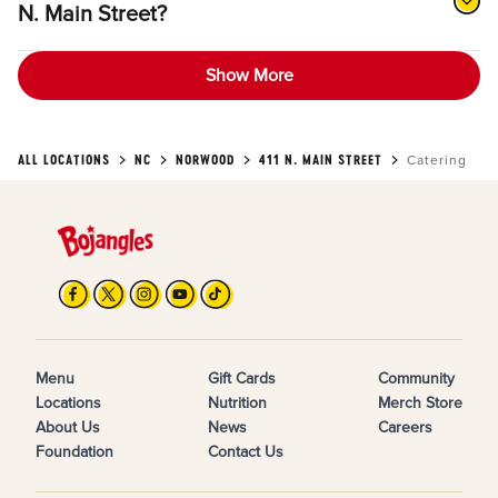
N. Main Street?
Show More
ALL LOCATIONS
NC
NORWOOD
411 N. MAIN STREET
Catering
Menu
Gift Cards
Community
Locations
Nutrition
Merch Store
About Us
News
Careers
Foundation
Contact Us