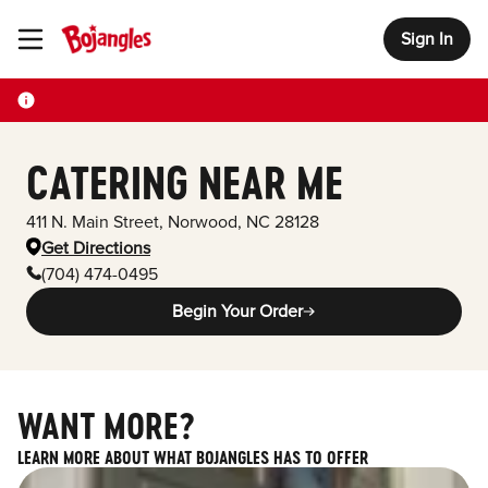
Sign In
Toggle Header Menu
CATERING NEAR ME
411 N. Main Street
,
Norwood
,
NC
28128
Get Directions
(704) 474-0495
Begin Your Order
WANT MORE?
LEARN MORE ABOUT WHAT BOJANGLES HAS TO OFFER