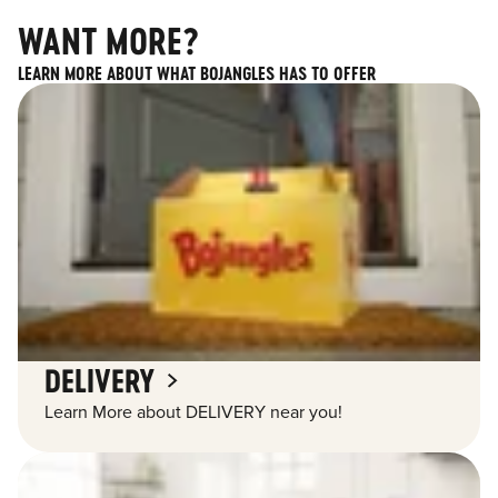
WANT MORE?
LEARN MORE ABOUT WHAT BOJANGLES HAS TO OFFER
DELIVERY
Learn More about DELIVERY near you!