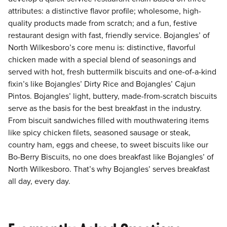
attributes: a distinctive flavor profile; wholesome, high-
quality products made from scratch; and a fun, festive
restaurant design with fast, friendly service. Bojangles’ of
North Wilkesboro’s core menu is: distinctive, flavorful
chicken made with a special blend of seasonings and
served with hot, fresh buttermilk biscuits and one-of-a-kind
fixin’s like Bojangles’ Dirty Rice and Bojangles’ Cajun
Pintos. Bojangles’ light, buttery, made-from-scratch biscuits
serve as the basis for the best breakfast in the industry.
From biscuit sandwiches filled with mouthwatering items
like spicy chicken filets, seasoned sausage or steak,
country ham, eggs and cheese, to sweet biscuits like our
Bo-Berry Biscuits, no one does breakfast like Bojangles’ of
North Wilkesboro. That’s why Bojangles’ serves breakfast
all day, every day.