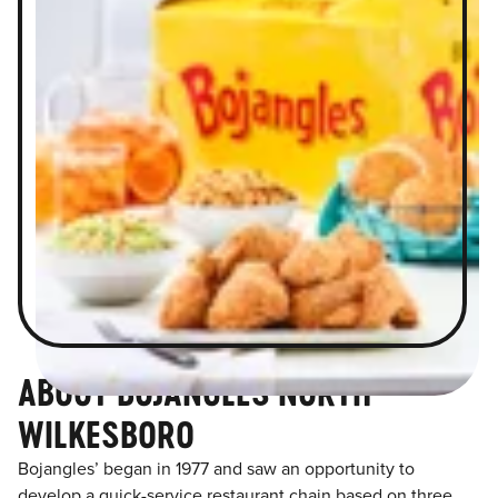
ABOUT BOJANGLES NORTH
WILKESBORO
Bojangles’ began in 1977 and saw an opportunity to
develop a quick-service restaurant chain based on three