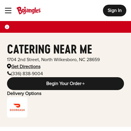
Sign In
Toggle Header Menu
CATERING NEAR ME
1704 2nd Street
,
North Wilkesboro
,
NC
28659
Get Directions
(336) 838-9004
Begin Your Order
Delivery Options