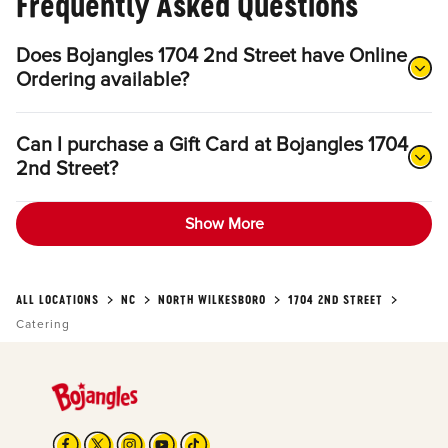
Frequently Asked Questions
Does Bojangles 1704 2nd Street have Online
Ordering available?
Can I purchase a Gift Card at Bojangles 1704
2nd Street?
Show More
ALL LOCATIONS
NC
NORTH WILKESBORO
1704 2ND STREET
Catering