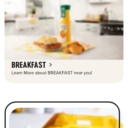
BREAKFAST
Learn More about BREAKFAST near you!