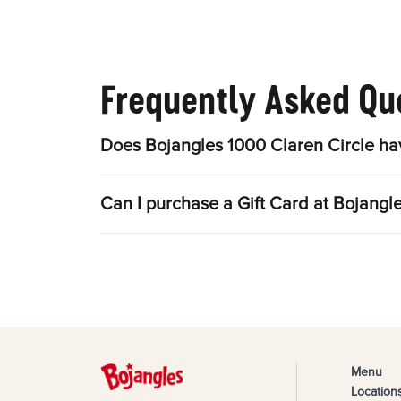
Frequently Asked Qu
Does Bojangles 1000 Claren Circle ha
Can I purchase a Gift Card at Bojangl
Menu
Location