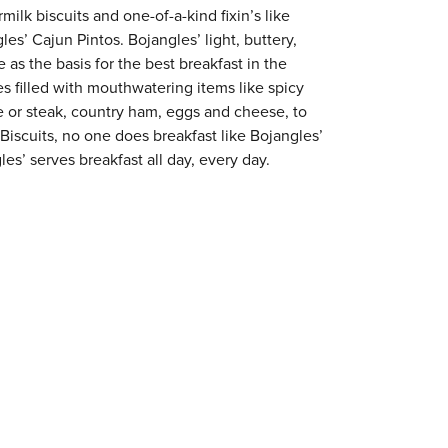
milk biscuits and one-of-a-kind fixin’s like
es’ Cajun Pintos. Bojangles’ light, buttery,
 as the basis for the best breakfast in the
s filled with mouthwatering items like spicy
e or steak, country ham, eggs and cheese, to
 Biscuits, no one does breakfast like Bojangles’
les’ serves breakfast all day, every day.