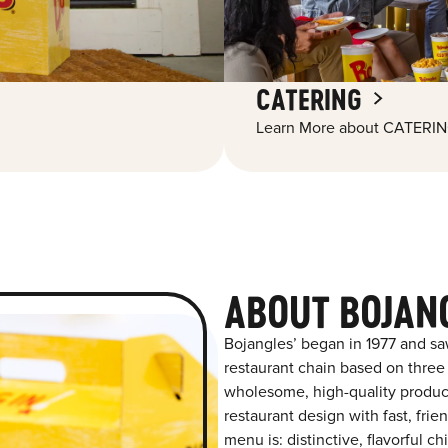
CATERING
Learn More about CATERIN
ABOUT BOJAN
Bojangles’ began in 1977 and sa
restaurant chain based on three at
wholesome, high-quality product
restaurant design with fast, frien
menu is: distinctive, flavorful 