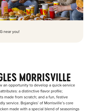
G near you!
GLES MORRISVILLE
w an opportunity to develop a quick-service
tributes: a distinctive flavor profile;
s made from scratch; and a fun, festive
dly service. Bojangles’ of Morrisville’s core
chicken made with a special blend of seasonings