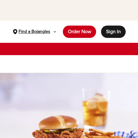
Order Now
Sign In
Find a Bojangles