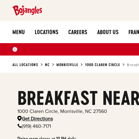
MENU
LOCATIONS
CAREERS
ABOUT US
FRAN
ALL LOCATIONS
NC
MORRISVILLE
1000 CLAREN CIRCLE
Break
BREAKFAST NEAR
1000 Claren Circle
,
Morrisville
,
NC
27560
Get Directions
(919) 460-7171
Dining room closes at 10 PM daily.