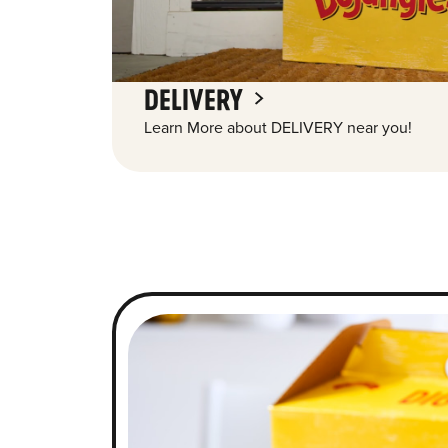
DELIVERY
Learn More about DELIVERY near you!