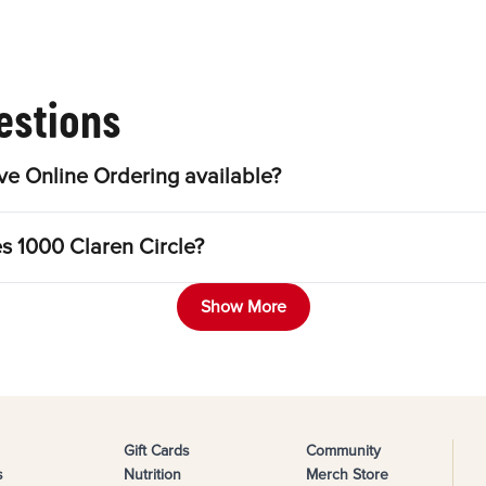
estions
ve Online Ordering available?
es 1000 Claren Circle?
Show More
Gift Cards
Community
s
Nutrition
Merch Store