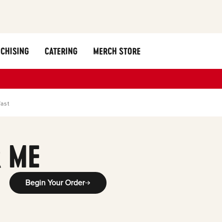
CHISING
CATERING
MERCH STORE
fast
 ME
Begin Your Order