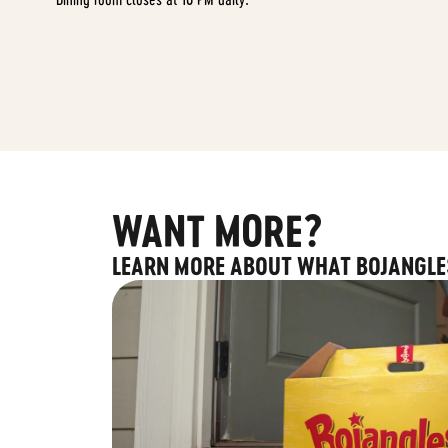
WANT MORE?
LEARN MORE ABOUT WHAT BOJANGLE