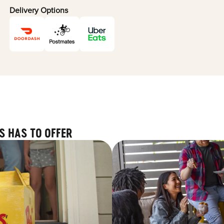
Delivery Options
S HAS TO OFFER