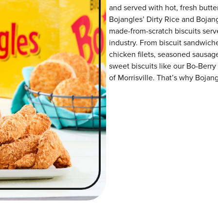
and served with hot, fresh butter
Bojangles’ Dirty Rice and Bojangl
made-from-scratch biscuits serve
industry. From biscuit sandwiche
chicken filets, seasoned sausag
sweet biscuits like our Bo-Berry
of Morrisville. That’s why Bojang