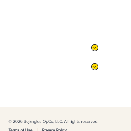
© 2026 Bojangles OpCo, LLC. All rights reserved.
Terms of Use
Privacy Policy