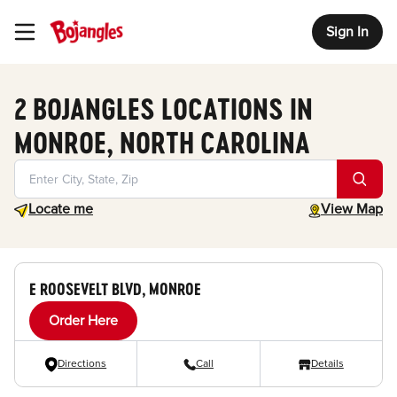
Sign In
Toggle Header Menu
2 BOJANGLES LOCATIONS IN
MONROE, NORTH CAROLINA
Geolocate.
toggle map
Locate me
View Map
E ROOSEVELT BLVD, MONROE
Order Here
Directions
Call
Details