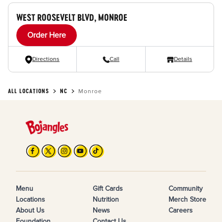
WEST ROOSEVELT BLVD, MONROE
Order Here
Directions
Call
Details
ALL LOCATIONS
NC
Monroe
Menu
Gift Cards
Community
Locations
Nutrition
Merch Store
About Us
News
Careers
Foundation
Contact Us