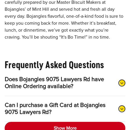
carefully prepared by our Master Biscuit Makers at
Bojangles’ of Mint Hill and served hot and fresh all day
every day. Bojangles flavorful, one-of-a-kind food is sure to
keep you coming back for more. Whether it’s breakfast,
lunch, or dinnertime, we’ve got exactly what you’re
craving. You’ll be shouting “It's Bo Time!” in no time.
Frequently Asked Questions
Does Bojangles 9075 Lawyers Rd have
Online Ordering available?
Can I purchase a Gift Card at Bojangles
9075 Lawyers Rd?
Show More