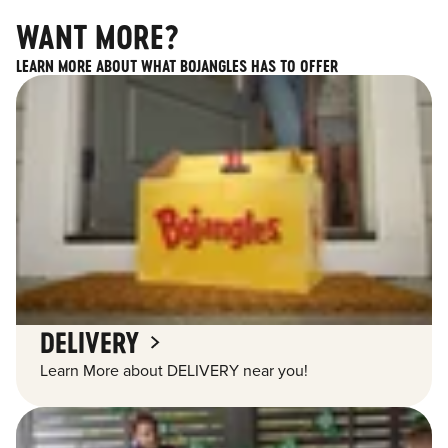
WANT MORE?
LEARN MORE ABOUT WHAT BOJANGLES HAS TO OFFER
DELIVERY
Learn More about DELIVERY near you!