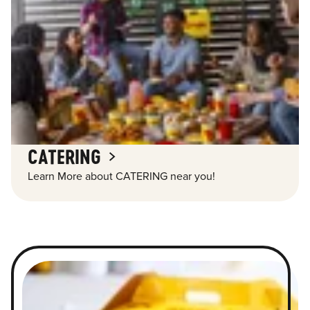
CATERING
Learn More about CATERING near you!