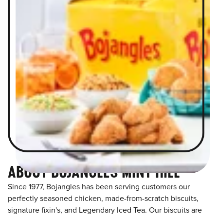
ABOUT BOJANGLES MINT HILL
Since 1977, Bojangles has been serving customers our
perfectly seasoned chicken, made-from-scratch biscuits,
signature fixin's, and Legendary Iced Tea. Our biscuits are