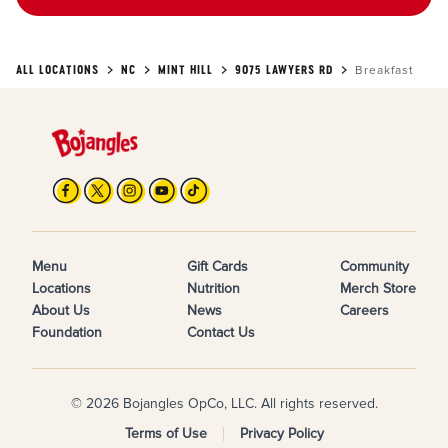
ALL LOCATIONS
NC
MINT HILL
9075 LAWYERS RD
Breakfast
Menu
Gift Cards
Community
Locations
Nutrition
Merch Store
About Us
News
Careers
Foundation
Contact Us
© 2026 Bojangles OpCo, LLC. All rights reserved.
Terms of Use
Privacy Policy