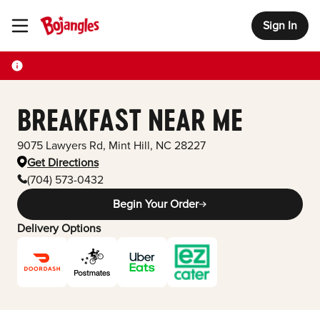
Sign In
Toggle Header Menu
BREAKFAST NEAR ME
9075 Lawyers Rd
,
Mint Hill
,
NC
28227
Get Directions
(704) 573-0432
Begin Your Order
Delivery Options