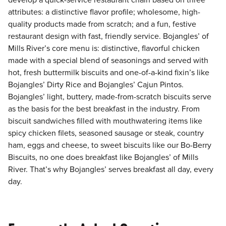
develop a quick-service restaurant chain based on three
attributes: a distinctive flavor profile; wholesome, high-
quality products made from scratch; and a fun, festive
restaurant design with fast, friendly service. Bojangles’ of
Mills River’s core menu is: distinctive, flavorful chicken
made with a special blend of seasonings and served with
hot, fresh buttermilk biscuits and one-of-a-kind fixin’s like
Bojangles’ Dirty Rice and Bojangles’ Cajun Pintos.
Bojangles’ light, buttery, made-from-scratch biscuits serve
as the basis for the best breakfast in the industry. From
biscuit sandwiches filled with mouthwatering items like
spicy chicken filets, seasoned sausage or steak, country
ham, eggs and cheese, to sweet biscuits like our Bo-Berry
Biscuits, no one does breakfast like Bojangles’ of Mills
River. That’s why Bojangles’ serves breakfast all day, every
day.