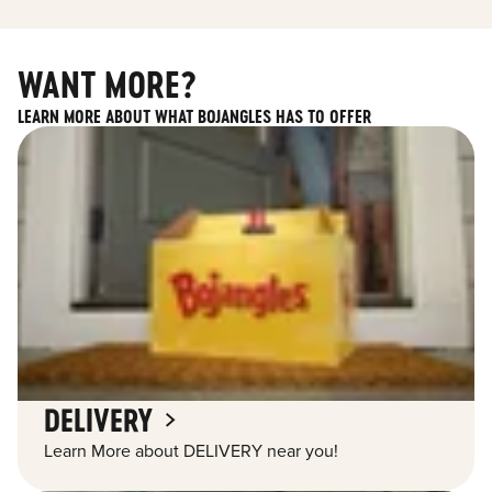
WANT MORE?
LEARN MORE ABOUT WHAT BOJANGLES HAS TO OFFER
DELIVERY
Learn More about DELIVERY near you!