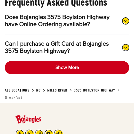
Frequently Asked Questions
Does Bojangles 3575 Boylston Highway
have Online Ordering available?
Can I purchase a Gift Card at Bojangles
3575 Boylston Highway?
Show More
ALL LOCATIONS
NC
MILLS RIVER
3575 BOYLSTON HIGHWAY
Breakfast