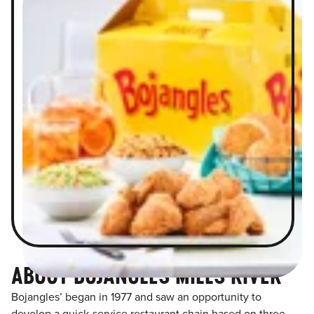
ABOUT BOJANGLES MILLS RIVER
Bojangles’ began in 1977 and saw an opportunity to