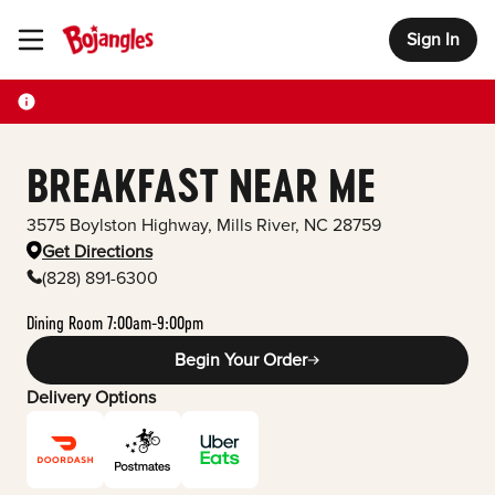
Sign In
Toggle Header Menu
BREAKFAST NEAR ME
3575 Boylston Highway
,
Mills River
,
NC
28759
Get Directions
(828) 891-6300
Dining Room 7:00am-9:00pm
Begin Your Order
Delivery Options