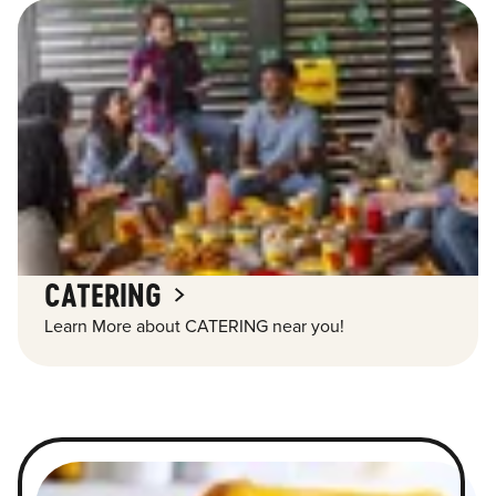
CATERING
Learn More about CATERING near you!